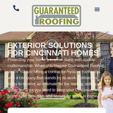
EXTERIOR SOLUTIONS
FOR CINCINNATI HOMES
Protecting your home’s exterior starts with quality
craftsmanship. When you choose Guaranteed Roofing,
you’re not just hiring a contractor—you’re partnering
with a company that stands by its work. Contact us
today to receive an estimate for the roofing, siding, or
gutter services you need to keep your Cincinnati area
home safe, beautiful, and secure for years to come.