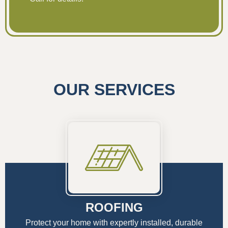
OUR SERVICES
ROOFING
Protect your home with expertly installed, durable