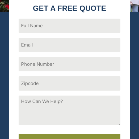
GET A FREE QUOTE
Full
Name
Email
Phone
Number
(Required)
Zipcode
How
Can
We
Help?