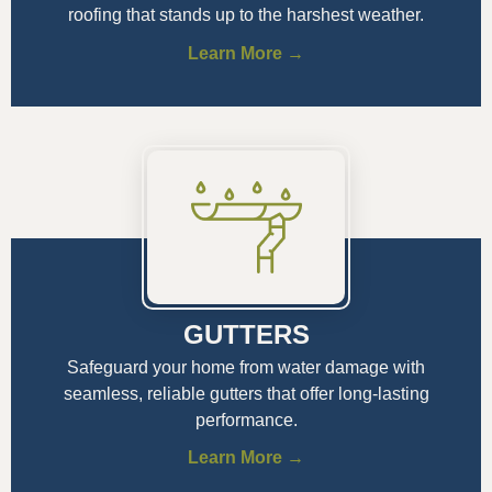
roofing that stands up to the harshest weather.
Learn More →
GUTTERS
Safeguard your home from water damage with
seamless, reliable gutters that offer long-lasting
performance.
Learn More →