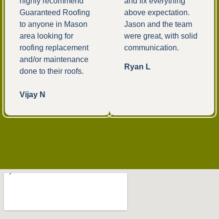
highly recommend
and fix everything
Guaranteed Roofing
above expectation.
to anyone in Mason
Jason and the team
area looking for
were great, with solid
roofing replacement
communication.
and/or maintenance
Ryan L
done to their roofs.
Vijay N