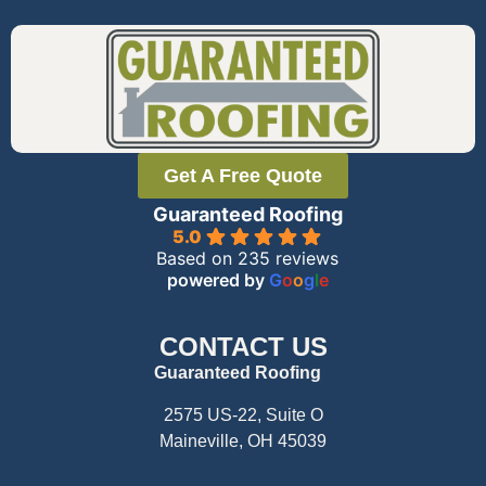
Get A Free Quote
Guaranteed Roofing
5.0
Based on 235 reviews
powered by
G
o
o
g
l
e
CONTACT US
Guaranteed Roofing
2575 US-22, Suite O
Maineville, OH 45039