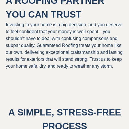
A ROOFING PARTNER
YOU CAN TRUST
Investing in your home is a big decision, and you deserve
to feel confident that your money is well spent—you
shouldn’t have to deal with confusing comparisons and
subpar quality. Guaranteed Roofing treats your home like
our own, delivering exceptional craftsmanship and lasting
results for exteriors that will stand strong. Trust us to keep
your home safe, dry, and ready to weather any storm.
A SIMPLE, STRESS-FREE
PROCESS