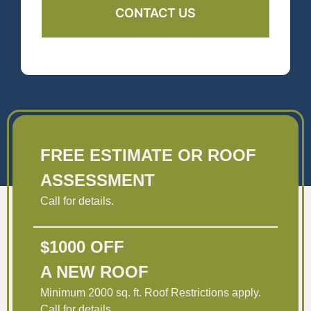
FREE ESTIMATE OR ROOF
ASSESSMENT
Call for details.
$1000 OFF
A NEW ROOF
Minimum 2000 sq. ft. Roof Restrictions apply.
Call for details.