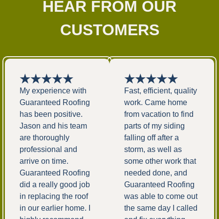
HEAR FROM OUR
CUSTOMERS
★★★★★
★★★★★
My experience with
Fast, efficient, quality
Guaranteed Roofing
work. Came home
has been positive.
from vacation to find
Jason and his team
parts of my siding
are thoroughly
falling off after a
professional and
storm, as well as
arrive on time.
some other work that
Guaranteed Roofing
needed done, and
did a really good job
Guaranteed Roofing
in replacing the roof
was able to come out
in our earlier home. I
the same day I called