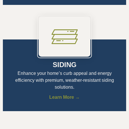
SIDING
Enhance your home’s curb appeal and energy
efficiency with premium, weather-resistant siding
solutions.
Learn More →