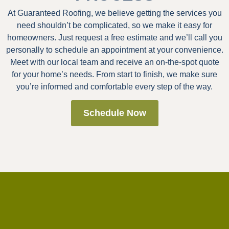
At Guaranteed Roofing, we believe getting the services you
need shouldn’t be complicated, so we make it easy for
homeowners. Just request a free estimate and we’ll call you
personally to schedule an appointment at your convenience.
Meet with our local team and receive an on-the-spot quote
for your home’s needs. From start to finish, we make sure
you’re informed and comfortable every step of the way.
Schedule Now