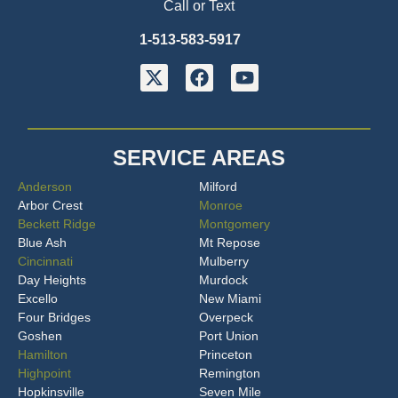
Call or Text
1-513-583-5917
SERVICE AREAS
Anderson
Milford
Arbor Crest
Monroe
Beckett Ridge
Montgomery
Blue Ash
Mt Repose
Cincinnati
Mulberry
Day Heights
Murdock
Excello
New Miami
Four Bridges
Overpeck
Goshen
Port Union
Hamilton
Princeton
Highpoint
Remington
Hopkinsville
Seven Mile