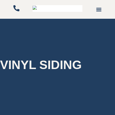
Gutters & Downspo
Service Areas
VINYL SIDING