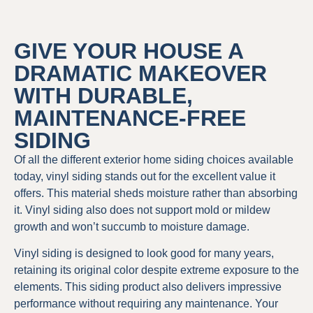
GIVE YOUR HOUSE A
DRAMATIC MAKEOVER
WITH DURABLE,
MAINTENANCE-FREE
SIDING
Of all the different exterior home siding choices available
today, vinyl siding stands out for the excellent value it
offers. This material sheds moisture rather than absorbing
it. Vinyl siding also does not support mold or mildew
growth and won’t succumb to moisture damage.
Vinyl siding is designed to look good for many years,
retaining its original color despite extreme exposure to the
elements. This siding product also delivers impressive
performance without requiring any maintenance. Your