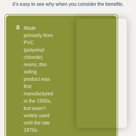
it’s easy to see why when you consider the benefits.
Made
primarily from
PVC
(polyvinyl
chloride)
resins, this
siding
product was
first
manufactured
in the 1950s,
but wasn’t
widely used
until the late
1970s.