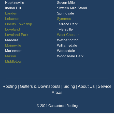
Hopkinsville
Seven Mile
Indian Hill
Sixteen Mile Stand
Landen
Springvale
Lebanon
Symmes
Liberty Township
Terrace Park
Loveland
Tylersville
Loveland Park
West Chester
Madeira
Wetherington
Maineville
Williamsdale
Mariemont
Woodsdale
Mason
Woodsdale Park
Middletown
Roofing
| Gutters & Downspouts | Siding | About Us | Service
Areas
© 2024 Guaranteed Roofing