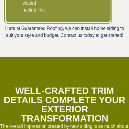
slotted
nailing fins.
Here at Guaranteed Roofing, we can install home siding to
suit your style and budget. Contact us today to get started!
WELL-CRAFTED TRIM
DETAILS COMPLETE YOUR
EXTERIOR
TRANSFORMATION
The overall impression created by new siding is as much about