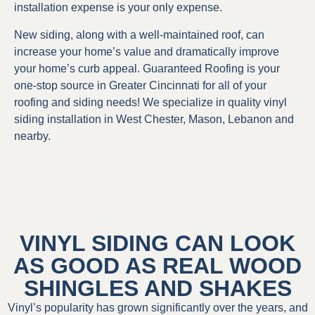
installation expense is your only expense.
New siding, along with a well-maintained roof, can
increase your home’s value and dramatically improve
your home’s curb appeal. Guaranteed Roofing is your
one-stop source in Greater Cincinnati for all of your
roofing and siding needs! We specialize in quality vinyl
siding installation in West Chester, Mason, Lebanon and
nearby.
VINYL SIDING CAN LOOK
AS GOOD AS REAL WOOD
SHINGLES AND SHAKES
Vinyl’s popularity has grown significantly over the years, and