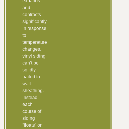
expands
and
contracts
significantly
in response
to
temperature
changes,
vinyl siding
can’t be
solidly
nailed to
wall
sheathing.
Instead,
each
course of
siding
“floats” on