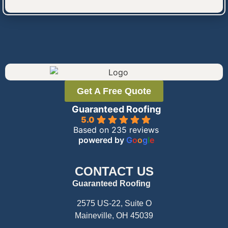
Get A Free Quote
Guaranteed Roofing
5.0
Based on 235 reviews
powered by
G
o
o
g
l
e
CONTACT US
Guaranteed Roofing
2575 US-22, Suite O
Maineville, OH 45039