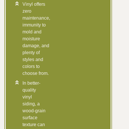
Vinyl offers
zero
maintenance,
immunity to
mold and
moisture
damage, and
plenty of
styles and
colors to
choose from.
In better-
quality
vinyl
siding, a
wood-grain
surface
texture can