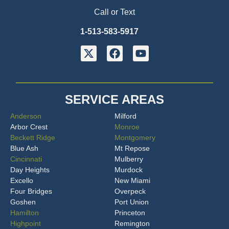
Call or Text
1-513-583-5917
SERVICE AREAS
Anderson
Milford
Arbor Crest
Monroe
Beckett Ridge
Montgomery
Blue Ash
Mt Repose
Cincinnati
Mulberry
Day Heights
Murdock
Excello
New Miami
Four Bridges
Overpeck
Goshen
Port Union
Hamilton
Princeton
Highpoint
Remington