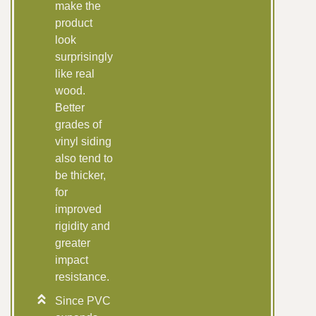
make the
product
look
surprisingly
like real
wood.
Better
grades of
vinyl siding
also tend to
be thicker,
for
improved
rigidity and
greater
impact
resistance.
Since PVC