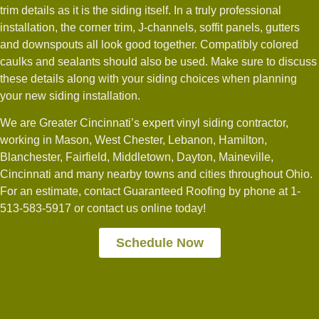
trim details as it is the siding itself. In a truly professional
installation, the corner trim, J-channels, soffit panels, gutters
and downspouts all look good together. Compatibly colored
caulks and sealants should also be used. Make sure to discuss
these details along with your siding choices when planning
your new siding installation.
We are Greater Cincinnati’s expert vinyl siding contractor,
working in Mason, West Chester, Lebanon, Hamilton,
Blanchester, Fairfield, Middletown, Dayton, Maineville,
Cincinnati and many nearby towns and cities throughout Ohio.
For an estimate, contact Guaranteed Roofing by phone at 1-
513-583-5917 or contact us online today!
Schedule Now