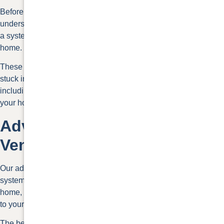
Before discussing your roof ventilation options, it’s important to
understand what it is. The different roof ventilation types create
a system of vents that help create air circulation inside your
home.
These ventilation systems help prevent hot air from getting
stuck in your house and attic. Heat can create several problems
including the build-up of condensation. This can be bad for
your home as well as your health.
Advice About Roof
Ventilation
Our advice about roof ventilation is to ensure you have a quality
system. When hot air and condensation are trapped in your
home, they can create problems
such as mold
, rot, and damage
to your shingles.
The best roof ventilation methods can reduce energy costs,