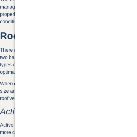
manage temperatures, and extend the life of a roof. When air is
properly circulated your heating, ventilation, and air
conditioning systems work less hard.
Roof Ventilation Types
There are many different roof ventilation types and they fall into
two basic categories: active vents and passive vents. Both
types of ventilation require intake vents and exhaust vents for
optimal circulation.
When deciding between your options, consider your house
size and desired vent appearance. You’ll need 1 square foot of
roof ventilation for every 300 feet of attic space.
Active Roof Vents
Active roof vents are electrically powered. While they maintain
more consistent airflow, they come with a higher cost and need