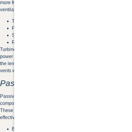
more frequent replacement. Some common active roof
ventilation options are listed below.
Turbine vents
Power vents
Solar-powered vents
Ridge vents with baffle
Turbine and solar-powered vents are more obvious while
power and ridge vents offer lower profiles.
Ridge vents
sit along
the length of your roof’s peak. They’re considered passive
vents without a baffle to push air through.
Passive Roof Vents
Passive roof vents don’t have mechanical or electrical
components. They allow air to flow through them naturally.
These tend to be more cost-efficient than active vents but less
effective in comparison.
Box vents