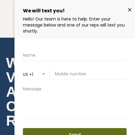
WHAT IS ROOF
VENTILATION
AND HOW TO
CHOOSE THE
RIGHT TYPE