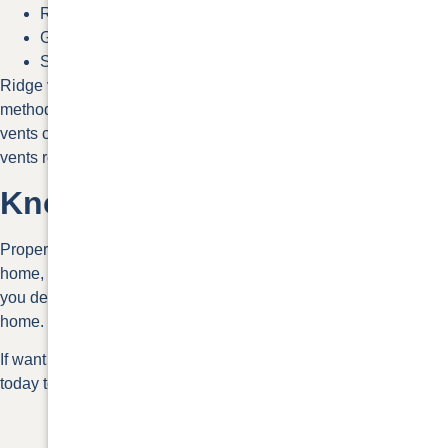
Ridge vents without baffle
Gable-end vents
Soffit vents
Ridge vents without a baffle are one of the best roof ventilation
methods for passive vents. While less effective, box and soffit
vents can be strategically placed to maximize flow. Gable-end
vents rely on wind to create airflow.
Know Your Options
Proper roof ventilation is an essential part of maintaining your
home, your health, and your energy use. This guide can help
you decide which of the different options are best for your
home.
If want to discuss the best roof ventilation methods, contact us
today to
schedule a free estimate.