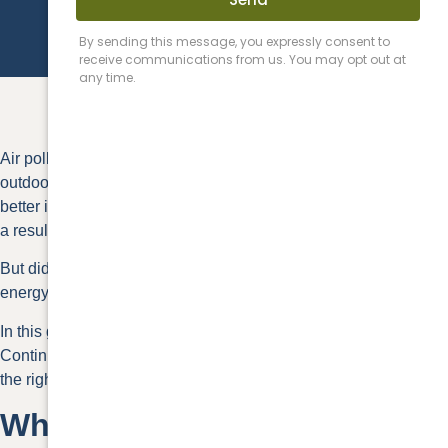
Air pollutants are often
2-5 times higher
indoors than they are
outdoors. The best roof ventilation methods can help promote
better indoor air quality, which can contribute to better health as
a result.
But did you know that roof ventilation can also help reduce your
energy bill and extend the life of your roof?
In this guide, we discuss the different roof ventilation options.
Continue reading to find out how your home can benefit from
the right system and how to choose one.
What Is Roof Ventilation?