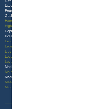
Day Heights
Murdock
Excello
New Miami
Four Bridges
Overpeck
Goshen
Port Union
Hamilton
Princeton
Highpoint
Remington
Hopkinsville
Seven Mile
Indian Hill
Sixteen Mile Stand
Landen
Springvale
Lebanon
Symmes
Liberty Township
Terrace Park
Loveland
Tylersville
Loveland Park
West Chester
Madeira
Wetherington
Maineville
Williamsdale
Mariemont
Woodsdale
Mason
Woodsdale Park
Middletown