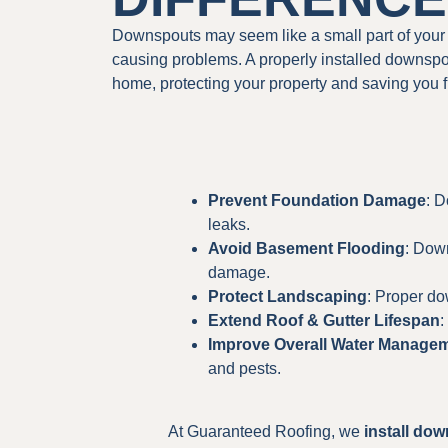
Downspouts may seem like a small part of your 
causing problems. A properly installed downspo
home, protecting your property and saving you 
Prevent Foundation Damage
: D
leaks.
Avoid Basement Flooding
: Dow
damage.
Protect Landscaping
: Proper do
Extend Roof & Gutter Lifespan
:
Improve Overall Water Manage
and pests.
At Guaranteed Roofing, we
install do