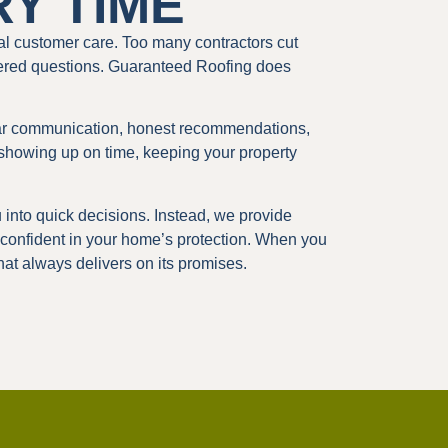
RY TIME
l customer care. Too many contractors cut
ered questions. Guaranteed Roofing does
ear communication, honest recommendations,
showing up on time, keeping your property
into quick decisions. Instead, we provide
 confident in your home’s protection. When you
at always delivers on its promises.