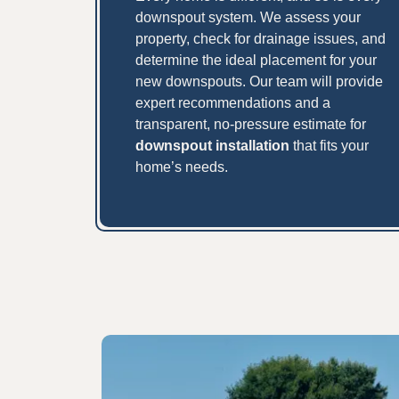
downspout system. We assess your
property, check for drainage issues, and
determine the ideal placement for your
new downspouts. Our team will provide
expert recommendations and a
transparent, no-pressure estimate for
downspout installation
that fits your
home’s needs.