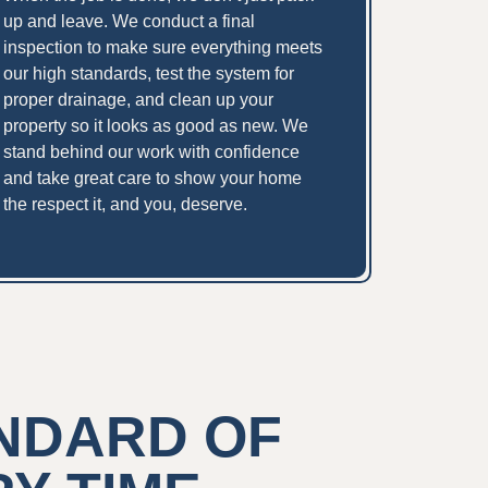
up and leave. We conduct a final
inspection to make sure everything meets
our high standards, test the system for
proper drainage, and clean up your
property so it looks as good as new. We
stand behind our work with confidence
and take great care to show your home
the respect it, and you, deserve.
ANDARD OF