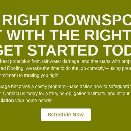
 RIGHT DOWNSP
 WITH THE RIGH
ET STARTED TO
est protection from rainwater damage, and that starts with prope
d Roofing, we take the time to do the job correctly—using prem
itment to treating you right.
damage becomes a costly problem—take action now to safeguard 
r.
Contact us today
for a free, no-obligation estimate, and let our
llation
your home needs!
Schedule Now