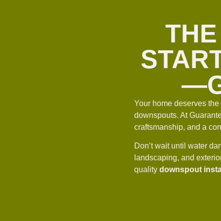
THE
START
—G
Your home deserves the b
downspouts. At Guarantee
craftsmanship, and a comm
Don’t wait until water 
landscaping, and exterio
quality
downspout insta