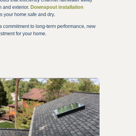
n and exterior.
Downspout installation
 your home safe and dry.
 a commitment to long-term performance, new
stment for your home.