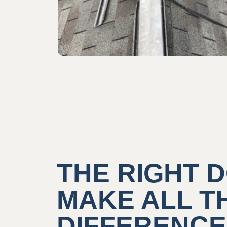
THE RIGHT
MAKE ALL T
DIFFERENCE