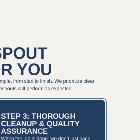
SPOUT
OR YOU
, from start to finish. We prioritize clear
nspouts will perform as expected.
STEP 3: THOROUGH
CLEANUP & QUALITY
ASSURANCE
When the job is done, we don’t just pack