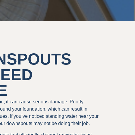
NSPOUTS
TEED
E
me, it can cause serious damage. Poorly
round your foundation, which can result in
es. If you’ve noticed standing water near your
our downspouts may not be doing their job.
uts that efficiently channel rainwater away