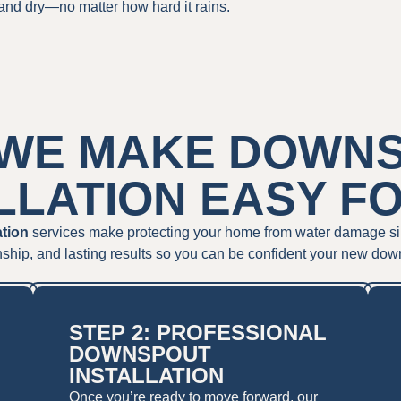
and dry—no matter how hard it rains.
WE MAKE DOWN
LLATION EASY F
ation
services make protecting your home from water damage simple
ship, and lasting results so you can be confident your new dow
STEP 2: PROFESSIONAL
DOWNSPOUT
INSTALLATION
Once you’re ready to move forward, our