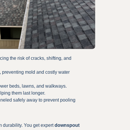
ng the risk of cracks, shifting, and
 preventing mold and costly water
lower beds, lawns, and walkways.
lping them last longer.
neled safely away to prevent pooling
 durability. You get expert
downspout