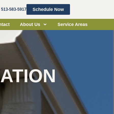
Schedule Now
513-583-5917
tact
About Us
Service Areas
ATION