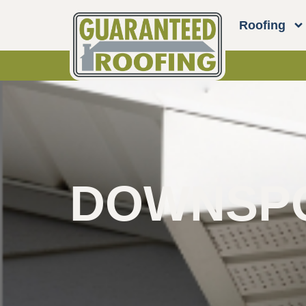
Roofing
DOWNSPO