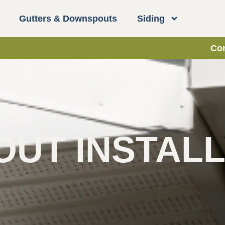
Gutters & Downspouts
Siding
Con
UT INSTALL