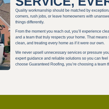
SERVICE, EVE
Quality workmanship should be matched by exceptiona
corners, rush jobs, or leave homeowners with unansw
things differently.
From the moment you reach out, you’ll experience cl
and a team that truly respects your home. That means 
clean, and treating every home as if it were our own.
We never upsell unnecessary services or pressure you 
expert guidance and reliable solutions so you can feel
choose Guaranteed Roofing, you’re choosing a team th