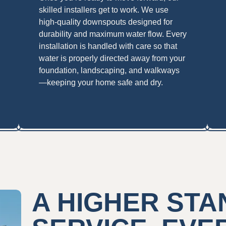
skilled installers get to work. We use
high-quality downspouts designed for
durability and maximum water flow. Every
installation is handled with care so that
water is properly directed away from your
foundation, landscaping, and walkways
—keeping your home safe and dry.
A HIGHER ST