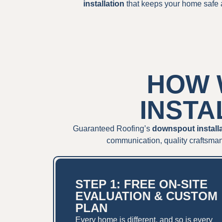
installation
that keeps your home safe 
HOW 
INSTA
Guaranteed Roofing’s
downspout install
communication, quality craftsman
STEP 1: FREE ON-SITE
EVALUATION & CUSTOM
PLAN
Every home is different, and so is every