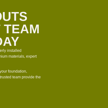
OUTS
T TEAM
DAY
rly installed
ium materials, expert
your foundation,
 trusted team provide the