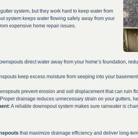
gutter system, but they work hard to keep water from
ut system keeps water flowing safely away from your
from expensive home repair issues.
ownspouts direct water away from your home’s foundation, reduci
nspouts keep excess moisture from seeping into your basement,
wnspouts prevent erosion and soil displacement that can ruin f
 Proper drainage reduces unnecessary strain on your gutters, he
ment
: A reliable downspout system makes sure rainwater is chan
wnspouts
that maximize drainage efficiency and deliver long-term