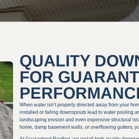
QUALITY DOW
FOR GUARAN
PERFORMANC
When water isn’t properly directed away from your ho
installed or failing downspouts lead to water pooling a
landscaping erosion and even expensive structural issu
home, damp basement walls, or overflowing gutters, y
At Guaranteed Roofing, we install high-quality downspo