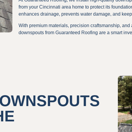
from your Cincinnati area home to protect its foundatio
enhances drainage, prevents water damage, and keeps
With premium materials, precision craftsmanship, and
downspouts from Guaranteed Roofing are a smart inve
 DOWNSPOUTS
HE