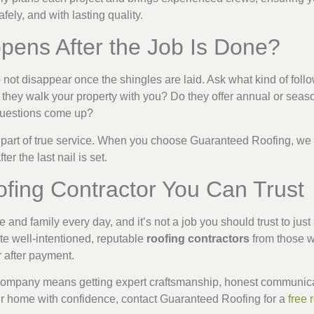
safely, and with lasting quality.
pens After the Job Is Done?
not disappear once the shingles are laid. Ask what kind of foll
ll they walk your property with you? Do they offer annual or se
 questions come up?
 part of true service. When you choose Guaranteed Roofing, we 
r the last nail is set.
fing Contractor You Can Trust
 and family every day, and it’s not a job you should trust to ju
e well-intentioned, reputable
roofing contractors
from those w
r after payment.
 company means getting expert craftsmanship, honest communicat
ur home with confidence, contact Guaranteed Roofing for a
free 