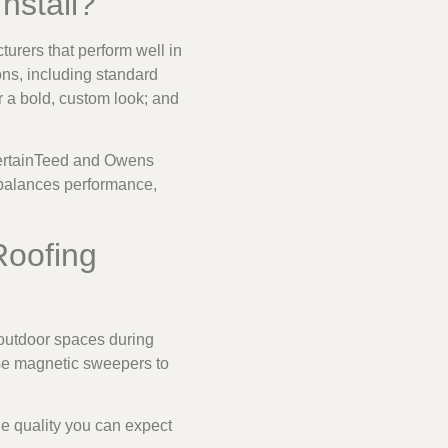
nstall?
turers that perform well in
ons, including standard
r a bold, custom look; and
 CertainTeed and Owens
balances performance,
Roofing
outdoor spaces during
use magnetic sweepers to
he quality you can expect