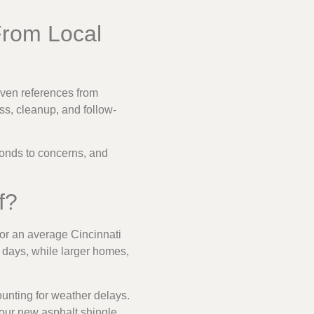
From Local
even references from
s, cleanup, and follow-
sponds to concerns, and
f?
For an average Cincinnati
e days, while larger homes,
ounting for weather delays.
our new asphalt shingle