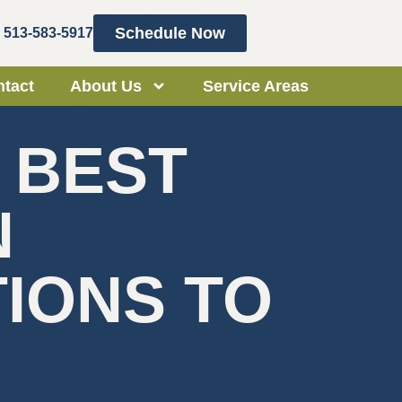
Schedule Now
513-583-5917
tact
About Us
Service Areas
 BEST
N
TIONS TO