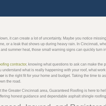
own, it can create a lot of uncertainty. Maybe you notice missing
ine, or a leak that shows up during heavy rain. In Cincinnati, wh
 and summer heat, those small warning signs can quickly turn in
oofing contractor
, knowing what questions to ask can make the pr
u understand what is really happening with your roof, what work 
tor
is the right fit for your home and budget. Taking the time to 
own the road.
the Greater Cincinnati area, Guaranteed Roofing is here to hel
ffering honest guidance and dependable asphalt shingle roofing 