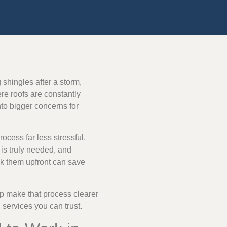
 shingles after a storm,
ere roofs are constantly
to bigger concerns for
ocess far less stressful.
is truly needed, and
ask them upfront can save
p make that process clearer
services you can trust.