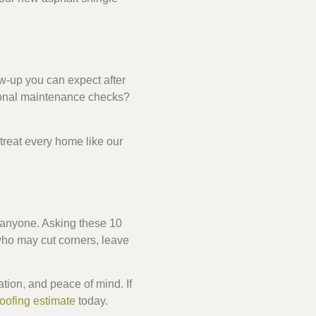
ow-up you can expect after
asonal maintenance checks?
treat every home like our
st anyone. Asking these 10
ho may cut corners, leave
ion, and peace of mind. If
roofing estimate
today.