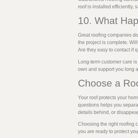
roof is installed efficiently, 
10. What Hap
Great roofing companies do 
the project is complete. Wi
Are they easy to contact if
Long-term customer care is
own and support you long afte
Choose a Roo
Your roof protects your home
questions helps you separat
details behind, or disappea
Choosing the right roofing
you are ready to protect yo