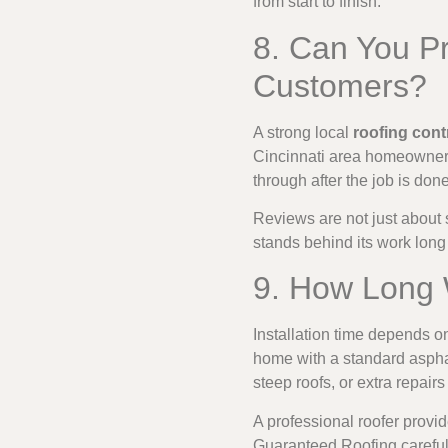
from start to finish.
8. Can You P
Customers?
A strong local
roofing cont
Cincinnati area homeowners
through after the job is done
Reviews are not just about s
stands behind its work long 
9. How Long W
Installation time depends o
home with a standard aspha
steep roofs, or extra repair
A professional roofer provid
Guaranteed Roofing careful