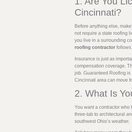
1. Are You Li
Cincinnati?
Before anything else, make 
not require a state roofing 
you live in a surrounding co
roofing contractor
follows 
Insurance is just as import
compensation coverage. This
job. Guaranteed Roofing is 
Cincinnati area can move f
2. What Is Yo
You want a contractor who h
three-tab to architectural a
southwest Ohio’s weather.