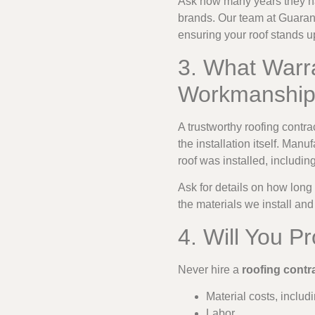
Ask how many years they hav
brands. Our team at Guarant
ensuring your roof stands u
3. What Warra
Workmanshi
A trustworthy roofing contr
the installation itself. Ma
roof was installed, including
Ask for details on how long
the materials we install an
4. Will You P
Never hire a
roofing contr
Material costs, inclu
Labor