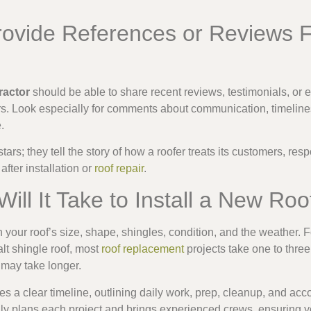
rovide References or Reviews 
ractor
should be able to share recent reviews, testimonials, or 
. Look especially for comments about communication, timelines
.
tars; they tell the story of how a roofer treats its customers, re
after installation or
roof repair
.
ill It Take to Install a New Roo
n your roof’s size, shape, shingles, condition, and the weather. 
lt shingle roof, most
roof replacement
projects take one to thre
s may take longer.
es a clear timeline, outlining daily work, prep, cleanup, and acc
ly plans each project and brings experienced crews, ensuring y