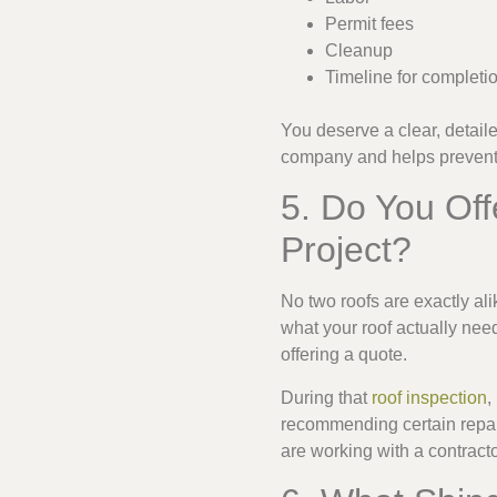
Permit fees
Cleanup
Timeline for completi
You deserve a clear, detaile
company and helps prevent 
5. Do You Off
Project?
No two roofs are exactly alik
what your roof actually need
offering a quote.
During that
roof inspection
,
recommending certain repai
are working with a contract