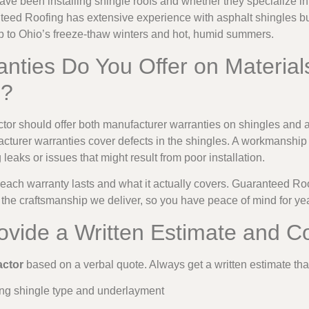
e been installing shingle roofs and whether they specialize in 
eed Roofing has extensive experience with asphalt shingles built
p to Ohio’s freeze-thaw winters and hot, humid summers.
nties Do You Offer on Material
p?
actor should offer both manufacturer warranties on shingles an
nufacturer warranties cover defects in the shingles. A workmanshi
 leaks or issues that might result from poor installation.
 each warranty lasts and what it actually covers. Guaranteed Ro
d the craftsmanship we deliver, so you have peace of mind for ye
rovide a Written Estimate and C
actor
based on a verbal quote. Always get a written estimate th
ding shingle type and underlayment