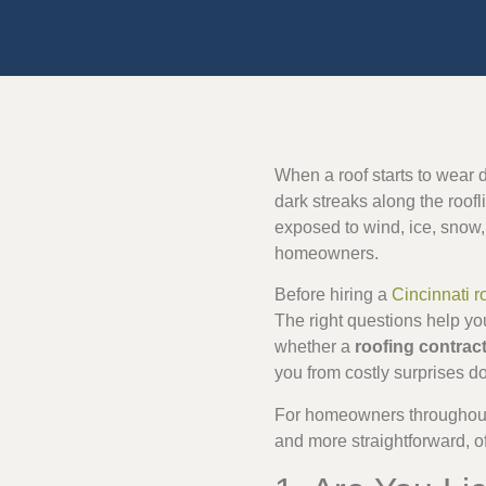
When a roof starts to wear d
dark streaks along the roofl
exposed to wind, ice, snow,
homeowners.
Before hiring a
Cincinnati r
The right questions help yo
whether a
roofing contrac
you from costly surprises d
For homeowners throughout 
and more straightforward, o