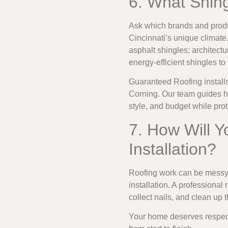
6. What Shin
Ask which brands and produc
Cincinnati’s unique climate.
asphalt shingles; architectu
energy-efficient shingles t
Guaranteed Roofing installs
Corning. Our team guides h
style, and budget while pro
7. How Will Y
Installation?
Roofing work can be messy.
installation. A professiona
collect nails, and clean up 
Your home deserves respect d