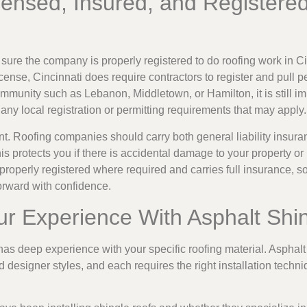
censed, Insured, and Registered
sure the company is properly registered to do roofing work in C
license, Cincinnati does require contractors to register and pull p
mmunity such as Lebanon, Middletown, or Hamilton, it is still imp
any local registration or permitting requirements that may apply.
ant. Roofing companies should carry both general liability insur
 protects you if there is accidental damage to your property or 
properly registered where required and carries full insurance,
orward with confidence.
ur Experience With Asphalt Shi
as deep experience with your specific roofing material. Asphalt
nd designer styles, and each requires the right installation techn