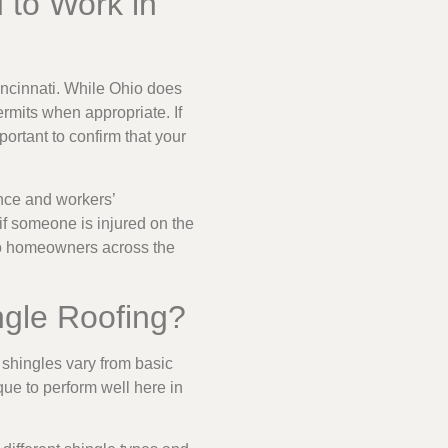
 to Work in
incinnati. While Ohio does
ermits when appropriate. If
ortant to confirm that your
ance and workers’
if someone is injured on the
 so homeowners across the
ngle Roofing?
 shingles vary from basic
ique to perform well here in