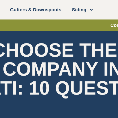
Gutters & Downspouts
Siding
Con
CHOOSE THE
 COMPANY I
TI: 10 QUES