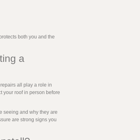
 protects both you and the
ting a
repairs all play a role in
ct your roof in person before
are seeing and why they are
ssure are strong signs you