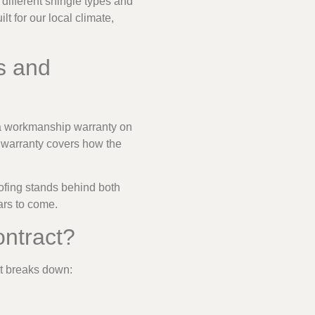
different shingle types and
 for our local climate,
s and
d a workmanship warranty on
p warranty covers how the
ofing stands behind both
ars to come.
ontract?
at breaks down: