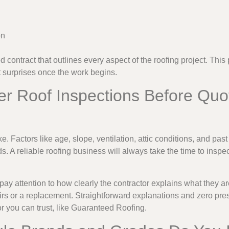
on
d contract that outlines every aspect of the roofing project. This
surprises once the work begins.
er Roof Inspections Before Quo
e. Factors like age, slope, ventilation, attic conditions, and past 
s. A reliable roofing business will always take the time to inspe
 pay attention to how clearly the contractor explains what they 
rs or a replacement. Straightforward explanations and zero pre
or you can trust, like Guaranteed Roofing.