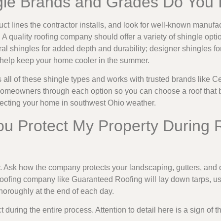
gle Brands and Grades Do You I
t lines the contractor installs, and look for well-known manufac
 A quality roofing company should offer a variety of shingle opti
ral shingles for added depth and durability; designer shingles fo
o help keep your home cooler in the summer.
 all of these shingle types and works with trusted brands like
omeowners through each option so you can choose a roof that 
tecting your home in southwest Ohio weather.
ou Protect My Property During 
 Ask how the company protects your landscaping, gutters, and 
l roofing company like Guaranteed Roofing will lay down tarps, 
thoroughly at the end of each day.
uring the entire process. Attention to detail here is a sign of t