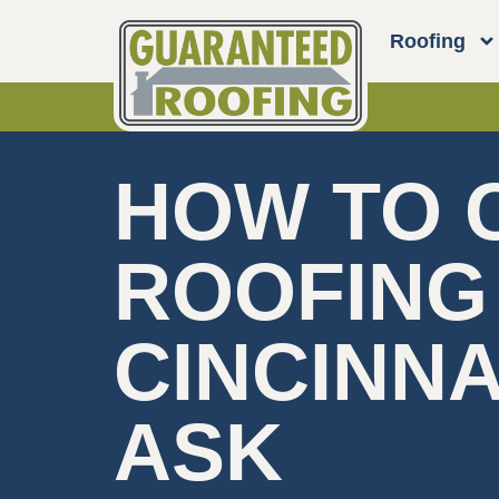
Roofing
HOW TO 
ROOFING
CINCINNA
ASK