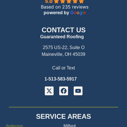
5.0
Based on 235 reviews
powered by
G
o
o
g
l
e
CONTACT US
Guaranteed Roofing
2575 US-22, Suite O
Maineville, OH 45039
Call or Text
1-513-583-5917
SERVICE AREAS
Anderson
Milford