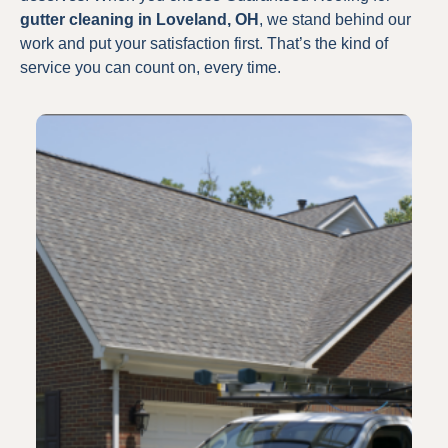
gutter cleaning in Loveland, OH
, we stand behind our
work and put your satisfaction first. That’s the kind of
service you can count on, every time.