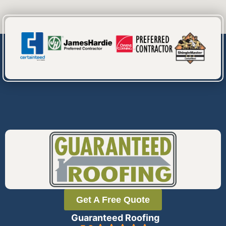
Get A Free Quote
Guaranteed Roofing