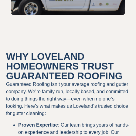
WHY LOVELAND
HOMEOWNERS TRUST
GUARANTEED ROOFING
Guaranteed Roofing isn’t your average roofing and gutter
company. We’re family-run, locally based, and committed
to doing things the right way—even when no one’s
looking. Here’s what makes us Loveland’s trusted choice
for gutter cleaning:
Proven Expertise:
Our team brings years of hands-
on experience and leadership to every job. Our