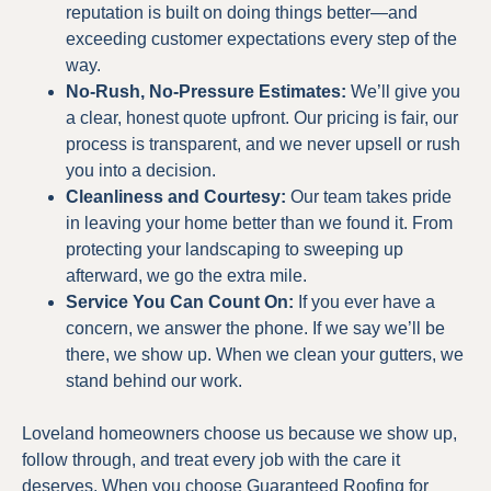
reputation is built on doing things better—and
exceeding customer expectations every step of the
way.
No-Rush, No-Pressure Estimates:
We’ll give you
a clear, honest quote upfront. Our pricing is fair, our
process is transparent, and we never upsell or rush
you into a decision.
Cleanliness and Courtesy:
Our team takes pride
in leaving your home better than we found it. From
protecting your landscaping to sweeping up
afterward, we go the extra mile.
Service You Can Count On:
If you ever have a
concern, we answer the phone. If we say we’ll be
there, we show up. When we clean your gutters, we
stand behind our work.
Loveland homeowners choose us because we show up,
follow through, and treat every job with the care it
deserves. When you choose Guaranteed Roofing for