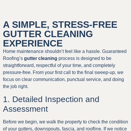
A SIMPLE, STRESS-FREE
GUTTER CLEANING
EXPERIENCE
Home maintenance shouldn’t feel like a hassle. Guaranteed
Roofing’s
gutter cleaning
process is designed to be
straightforward, respectful of your time, and completely
pressure-free. From your first call to the final sweep-up, we
focus on clear communication, punctual service, and doing
the job right.
1. Detailed Inspection and
Assessment
Before we begin, we walk the property to check the condition
of your gutters, downspouts, fascia, and roofline. If we notice