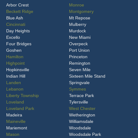
Arbor Crest
Monroe
Beckett Ridge
Montgomery
Blue Ash
Mt Repose
Cincinnati
Mulberry
Day Heights
Murdock
Excello
New Miami
Four Bridges
Overpeck
Goshen
Port Union
Hamilton
Princeton
Highpoint
Remington
Hopkinsville
Seven Mile
Indian Hill
Sixteen Mile Stand
Landen
Springvale
Lebanon
Symmes
Liberty Township
Terrace Park
Loveland
Tylersville
Loveland Park
West Chester
Madeira
Wetherington
Maineville
Williamsdale
Mariemont
Woodsdale
Mason
Woodsdale Park