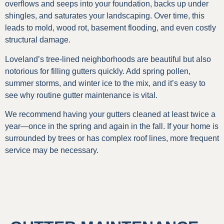
overflows and seeps into your foundation, backs up under
shingles, and saturates your landscaping. Over time, this
leads to mold, wood rot, basement flooding, and even costly
structural damage.
Loveland’s tree-lined neighborhoods are beautiful but also
notorious for filling gutters quickly. Add spring pollen,
summer storms, and winter ice to the mix, and it’s easy to
see why routine gutter maintenance is vital.
We recommend having your gutters cleaned at least twice a
year—once in the spring and again in the fall. If your home is
surrounded by trees or has complex roof lines, more frequent
service may be necessary.