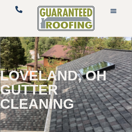
LOVELAND, OH
GUTTER
CLEANING