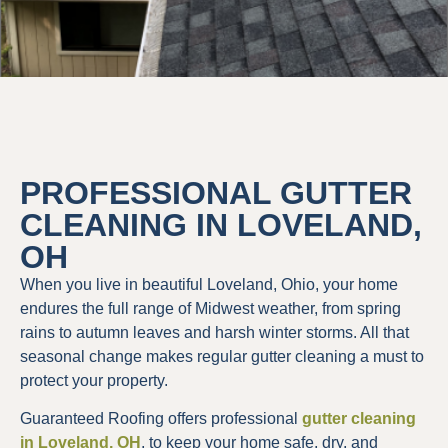
PROFESSIONAL GUTTER
CLEANING IN LOVELAND,
OH
When you live in beautiful Loveland, Ohio, your home
endures the full range of Midwest weather, from spring
rains to autumn leaves and harsh winter storms. All that
seasonal change makes regular gutter cleaning a must to
protect your property.
Guaranteed Roofing offers professional
gutter cleaning
in Loveland, OH
, to keep your home safe, dry, and