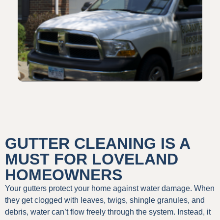
GUTTER CLEANING IS A
MUST FOR LOVELAND
HOMEOWNERS
Your gutters protect your home against water damage. When
they get clogged with leaves, twigs, shingle granules, and
debris, water can’t flow freely through the system. Instead, it