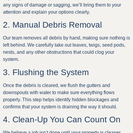
any signs of damage or sagging, we’ll bring them to your
attention and explain your options clearly.
2. Manual Debris Removal
Our team removes all debris by hand, making sure nothing is
left behind. We carefully take out leaves, twigs, seed pods,
nests, and any other obstructions that could clog your
system.
3. Flushing the System
Once the debris is cleared, we flush the gutters and
downspouts with water to make sure everything flows
properly. This step helps identify hidden blockages and
confirms that your system is draining the way it should.
4. Clean-Up You Can Count On
We believe a job isn’t done until your property is cleaner