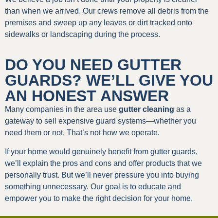
than when we arrived. Our crews remove all debris from the
premises and sweep up any leaves or dirt tracked onto
sidewalks or landscaping during the process.
DO YOU NEED GUTTER
GUARDS? WE’LL GIVE YOU
AN HONEST ANSWER
Many companies in the area use
gutter cleaning
as a
gateway to sell expensive guard systems—whether you
need them or not. That’s not how we operate.
If your home would genuinely benefit from gutter guards,
we’ll explain the pros and cons and offer products that we
personally trust. But we’ll never pressure you into buying
something unnecessary. Our goal is to educate and
empower you to make the right decision for your home.