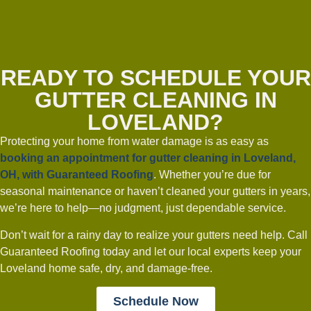
READY TO SCHEDULE YOUR
GUTTER CLEANING IN
LOVELAND?
Protecting your home from water damage is as easy as
booking an appointment for
gutter cleaning in Loveland,
OH
, with Guaranteed Roofing
. Whether you’re due for
seasonal maintenance or haven’t cleaned your gutters in years,
we’re here to help—no judgment, just dependable service.
Don’t wait for a rainy day to realize your gutters need help. Call
Guaranteed Roofing today and let our local experts keep your
Loveland home safe, dry, and damage-free.
Schedule Now