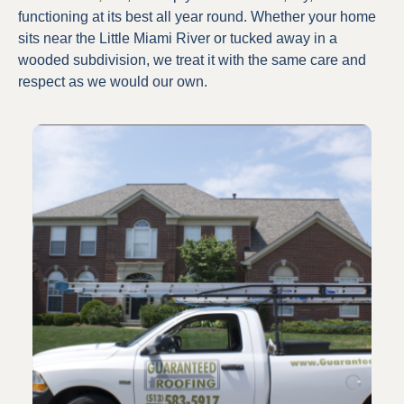
functioning at its best all year round. Whether your home
sits near the Little Miami River or tucked away in a
wooded subdivision, we treat it with the same care and
respect as we would our own.