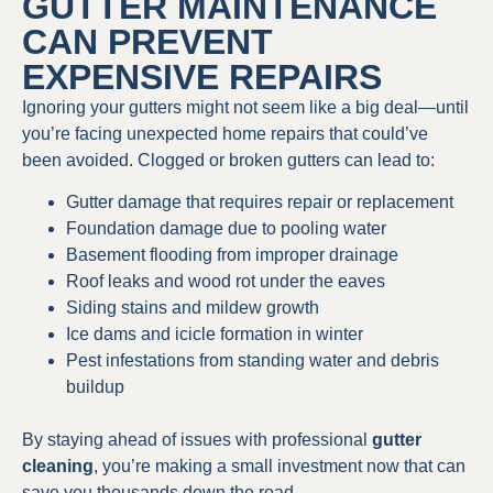
GUTTER MAINTENANCE
CAN PREVENT
EXPENSIVE REPAIRS
Ignoring your gutters might not seem like a big deal—until
you’re facing unexpected home repairs that could’ve
been avoided. Clogged or broken gutters can lead to:
Gutter damage that requires repair or replacement
Foundation damage due to pooling water
Basement flooding from improper drainage
Roof leaks and wood rot under the eaves
Siding stains and mildew growth
Ice dams and icicle formation in winter
Pest infestations from standing water and debris
buildup
By staying ahead of issues with professional
gutter
cleaning
, you’re making a small investment now that can
save you thousands down the road.