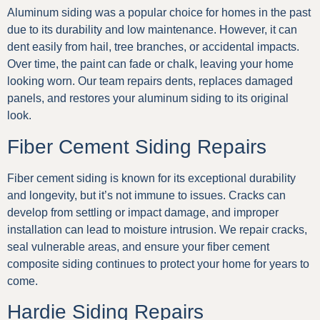
Aluminum siding was a popular choice for homes in the past
due to its durability and low maintenance. However, it can
dent easily from hail, tree branches, or accidental impacts.
Over time, the paint can fade or chalk, leaving your home
looking worn. Our team repairs dents, replaces damaged
panels, and restores your aluminum siding to its original
look.
Fiber Cement Siding Repairs
Fiber cement siding is known for its exceptional durability
and longevity, but it’s not immune to issues. Cracks can
develop from settling or impact damage, and improper
installation can lead to moisture intrusion. We repair cracks,
seal vulnerable areas, and ensure your fiber cement
composite siding continues to protect your home for years to
come.
Hardie Siding Repairs