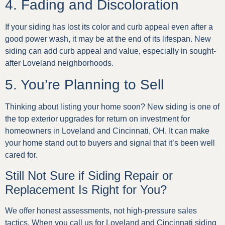
4. Fading and Discoloration
If your siding has lost its color and curb appeal even after a
good power wash, it may be at the end of its lifespan. New
siding can add curb appeal and value, especially in sought-
after Loveland neighborhoods.
5. You’re Planning to Sell
Thinking about listing your home soon? New siding is one of
the top exterior upgrades for return on investment for
homeowners in Loveland and Cincinnati, OH. It can make
your home stand out to buyers and signal that it’s been well
cared for.
Still Not Sure if Siding Repair or
Replacement Is Right for You?
We offer honest assessments, not high-pressure sales
tactics. When you call us for Loveland and Cincinnati siding