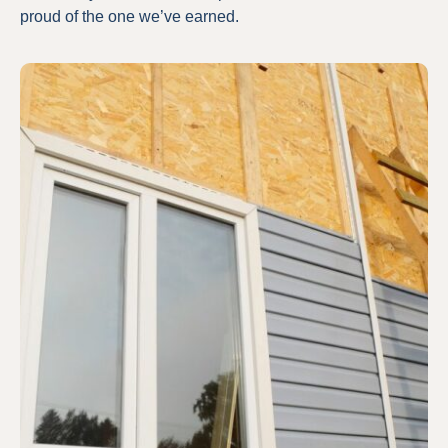
proud of the one we’ve earned.