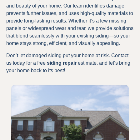
and beauty of your home. Our team identifies damage,
prevents further issues, and uses high-quality materials to
provide long-lasting results. Whether it’s a few missing
panels or widespread wear and tear, we provide solutions
that blend seamlessly with your existing siding—so your
home stays strong, efficient, and visually appealing.
Don’t let damaged siding put your home at risk. Contact
us today for a free
siding repair
estimate, and let’s bring
your home back to its best!