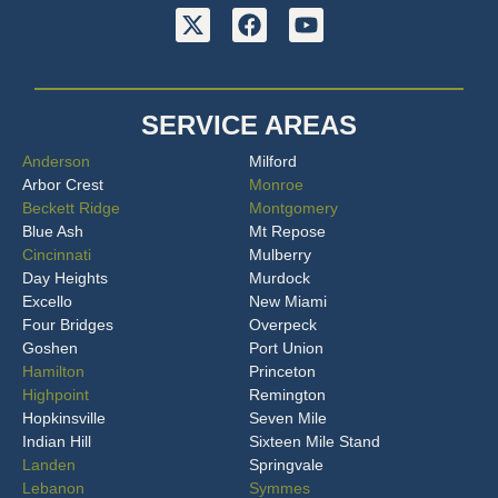
SERVICE AREAS
Anderson
Milford
Arbor Crest
Monroe
Beckett Ridge
Montgomery
Blue Ash
Mt Repose
Cincinnati
Mulberry
Day Heights
Murdock
Excello
New Miami
Four Bridges
Overpeck
Goshen
Port Union
Hamilton
Princeton
Highpoint
Remington
Hopkinsville
Seven Mile
Indian Hill
Sixteen Mile Stand
Landen
Springvale
Lebanon
Symmes