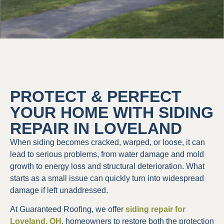
PROTECT & PERFECT
YOUR HOME WITH SIDING
REPAIR IN LOVELAND
When siding becomes cracked, warped, or loose, it can
lead to serious problems, from water damage and mold
growth to energy loss and structural deterioration. What
starts as a small issue can quickly turn into widespread
damage if left unaddressed.
At Guaranteed Roofing, we offer
siding repair for
Loveland, OH
, homeowners to restore both the protection