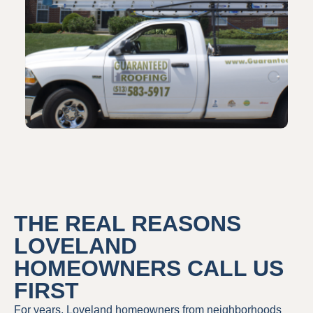
THE REAL REASONS
LOVELAND
HOMEOWNERS CALL US
FIRST
For years, Loveland homeowners from neighborhoods