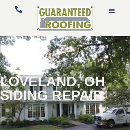
LOVELAND, OH
SIDING REPAIR