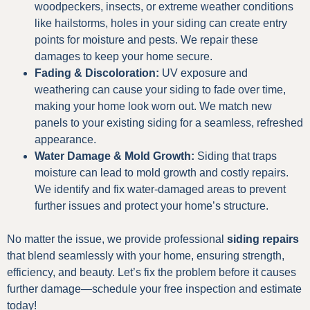
woodpeckers, insects, or extreme weather conditions
like hailstorms, holes in your siding can create entry
points for moisture and pests. We repair these
damages to keep your home secure.
Fading & Discoloration:
UV exposure and
weathering can cause your siding to fade over time,
making your home look worn out. We match new
panels to your existing siding for a seamless, refreshed
appearance.
Water Damage & Mold Growth:
Siding that traps
moisture can lead to mold growth and costly repairs.
We identify and fix water-damaged areas to prevent
further issues and protect your home’s structure.
No matter the issue, we provide professional
siding repairs
that blend seamlessly with your home, ensuring strength,
efficiency, and beauty. Let’s fix the problem before it causes
further damage—schedule your free inspection and estimate
today!