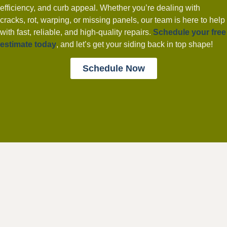
efficiency, and curb appeal. Whether you’re dealing with
cracks, rot, warping, or missing panels, our team is here to help
with fast, reliable, and high-quality repairs.
Schedule your free
estimate today
, and let’s get your siding back in top shape!
Schedule Now