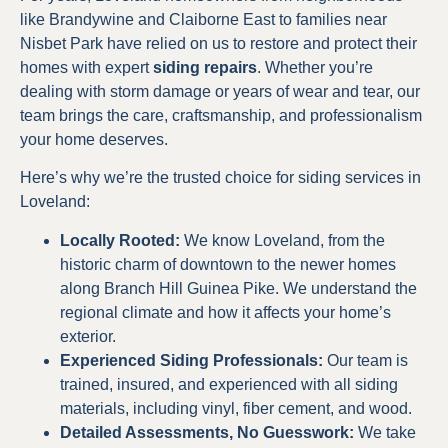
like Brandywine and Claiborne East to families near
Nisbet Park have relied on us to restore and protect their
homes with expert
siding repairs
. Whether you’re
dealing with storm damage or years of wear and tear, our
team brings the care, craftsmanship, and professionalism
your home deserves.
Here’s why we’re the trusted choice for siding services in
Loveland:
Locally Rooted:
We know Loveland, from the
historic charm of downtown to the newer homes
along Branch Hill Guinea Pike. We understand the
regional climate and how it affects your home’s
exterior.
Experienced Siding Professionals:
Our team is
trained, insured, and experienced with all siding
materials, including vinyl, fiber cement, and wood.
Detailed Assessments, No Guesswork:
We take