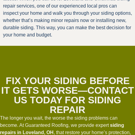
repair services, one of our experienced local pros can
inspect your home and walk you through your siding options,
whether that’s making minor repairs now or installing new,
durable siding. This way, you can make the best decision for
your home and budget.
FIX YOUR SIDING BEFORE
IT GETS WORSE—CONTACT
US TODAY FOR SIDING
REPAIR
The longer you wait, the worse the siding problems can
become. At Guaranteed Roofing, we provide expert
siding
repairs in Loveland, OH
, that restore your home’s protection,