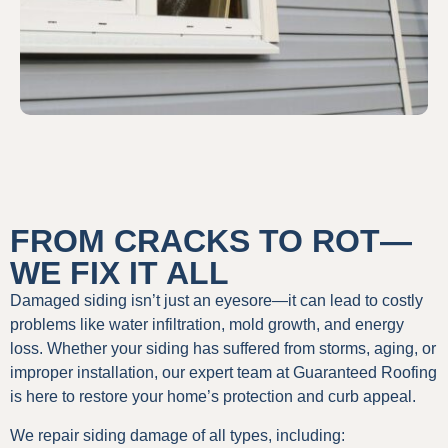
FROM CRACKS TO ROT—
WE FIX IT ALL
Damaged siding isn’t just an eyesore—it can lead to costly
problems like water infiltration, mold growth, and energy
loss. Whether your siding has suffered from storms, aging, or
improper installation, our expert team at Guaranteed Roofing
is here to restore your home’s protection and curb appeal.
We repair siding damage of all types, including: