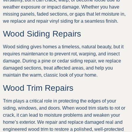
weather exposure or impact damage. Whether you have
missing panels, faded sections, or gaps that let moisture in,
we replace and repair vinyl siding for a seamless finish.
Wood Siding Repairs
Wood siding gives homes a timeless, natural beauty, but it
requires maintenance to prevent rot, warping, and insect
damage. During a pine or cedar siding repair, we replace
damaged sections, treat affected areas, and help you
maintain the warm, classic look of your home.
Wood Trim Repairs
Trim plays a critical role in protecting the edges of your
siding, windows, and doors. When wood trim starts to rot or
crack, it can lead to moisture problems and weaken your
home’s exterior. We repair and replace damaged real and
engineered wood trim to restore a polished, well-protected