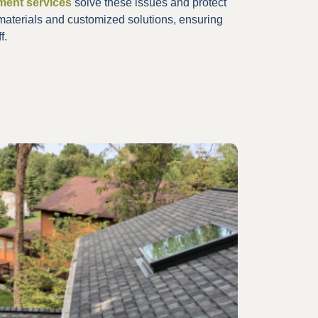
ement services
solve these issues and protect
materials and customized solutions, ensuring
f.