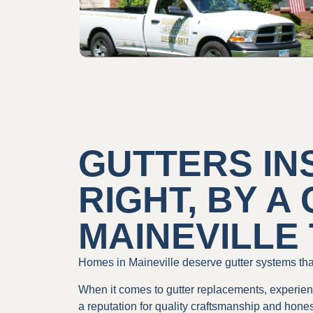
GUTTERS IN
RIGHT, BY A
MAINEVILLE
Homes in Maineville deserve gutter systems that
When it comes to gutter replacements, experienc
a reputation for quality craftsmanship and hones