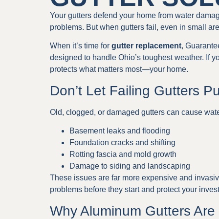
Your gutters defend your home from water damage.
problems. But when gutters fail, even in small are
When it’s time for
gutter replacement
, Guarante
designed to handle Ohio’s toughest weather. If your
protects what matters most—your home.
Don’t Let Failing Gutters P
Old, clogged, or damaged gutters can cause wate
Basement leaks and flooding
Foundation cracks and shifting
Rotting fascia and mold growth
Damage to siding and landscaping
These issues are far more expensive and invasive
problems before they start and protect your inves
Why Aluminum Gutters Are 