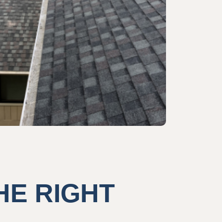
HE RIGHT