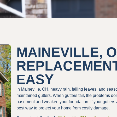
MAINEVILLE, 
REPLACEMEN
EASY
In Maineville, OH, heavy rain, falling leaves, and sea
maintained gutters. When gutters fail, the problems don
basement and weaken your foundation. If your gutters a
best way to protect your home from costly damage.