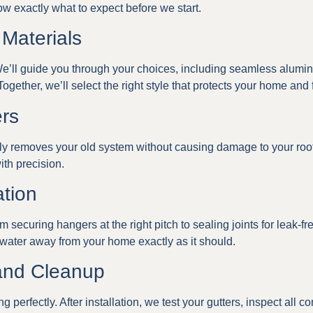
ow exactly what to expect before we start.
 Materials
’ll guide you through your choices, including seamless aluminu
ogether, we’ll select the right style that protects your home and 
ers
fully removes your old system without causing damage to your roo
ith precision.
ation
rom securing hangers at the right pitch to sealing joints for leak-f
 water away from your home exactly as it should.
 and Cleanup
 perfectly. After installation, we test your gutters, inspect all 