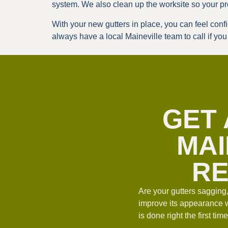
system. We also clean up the worksite so your pr
With your new gutters in place, you can feel con
always have a local Maineville team to call if yo
GET 
MAI
RE
Are your gutters sagging
improve its appearance 
is done right the first t