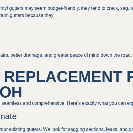
 vinyl gutters may seem budget-friendly, they tend to crack, sag,
num gutters because they:
irs, better drainage, and greater peace of mind down the road.
 REPLACEMENT 
 OH
 seamless and comprehensive. Here’s exactly what you can ex
imate
your existing gutters. We look for sagging sections, leaks, and d