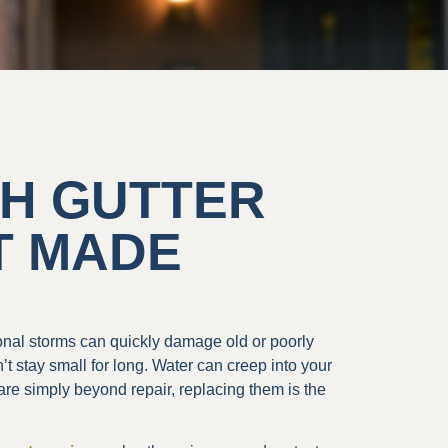
OH GUTTER
T MADE
sonal storms can quickly damage old or poorly
’t stay small for long. Water can creep into your
re simply beyond repair, replacing them is the