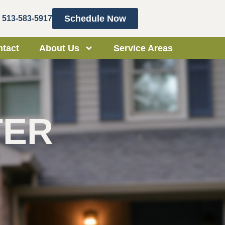
Schedule Now
513-583-5917
tact
About Us
Service Areas
TER