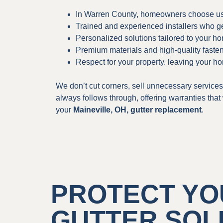
In Warren County, homeowners choose us
Trained and experienced installers who get 
Personalized solutions tailored to your h
Premium materials and high-quality fastene
Respect for your property. leaving your ho
We don’t cut corners, sell unnecessary services
always follows through, offering warranties tha
your
Maineville, OH, gutter replacement
.
PROTECT YO
GUTTER SOL