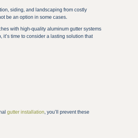
ion, siding, and landscaping from costly
ot be an option in some cases.
hes with high-quality aluminum gutter systems
 it’s time to consider a lasting solution that
onal
gutter installation
, you’ll prevent these