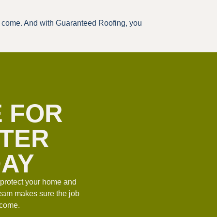
to come. And with Guaranteed Roofing, you
E FOR
TTER
DAY
u protect your home and
team makes sure the job
o come.