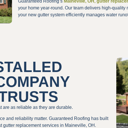
Guaranteed Roofing’s
Maineville, OH, gutter replac
your home year-round. Our team delivers high-quality 
your new gutter system efficiently manages water runof
STALLED
 COMPANY
 TRUSTS
 are as reliable as they are durable.
e and reliability matter. Guaranteed Roofing has built
t gutter replacement services in Maineville, OH.