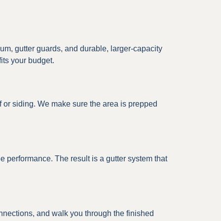
m, gutter guards, and durable, larger-capacity
fits your budget.
f or siding. We make sure the area is prepped
ree performance. The result is a gutter system that
connections, and walk you through the finished