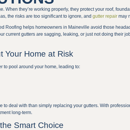
 When they’re working properly, they protect your roof, foundat
as, the risks are too significant to ignore, and
gutter repair
may n
ed Roofing helps homeowners in Maineville avoid those headac
 current gutters are sagging, leaking, or just not doing their job,
ut Your Home at Risk
r to pool around your home, leading to:
 to deal with than simply replacing your gutters. With professi
tment long-term.
the Smart Choice