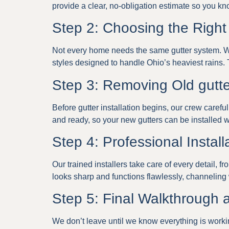
provide a clear, no-obligation estimate so you kn
Step 2: Choosing the Right
Not every home needs the same gutter system. We
styles designed to handle Ohio’s heaviest rains. T
Step 3: Removing Old gutt
Before gutter installation begins, our crew care
and ready, so your new gutters can be installed w
Step 4: Professional Install
Our trained installers take care of every detail, f
looks sharp and functions flawlessly, channeling
Step 5: Final Walkthrough
We don’t leave until we know everything is working