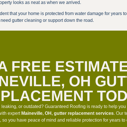
operty looks as neat as when we arrived.
fident that your home is protected from water damage for years 
u need gutter cleaning or support down the road.
A FREE ESTIMAT
NEVILLE, OH GU
PLACEMENT TO
, leaking, or outdated? Guaranteed Roofing is ready to help yo
with expert
Maineville, OH, gutter replacement services
. Our 
ime, so you have peace of mind and reliable protection for years t