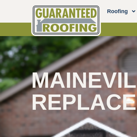
Roofing
MAINEVIL
REPLAC