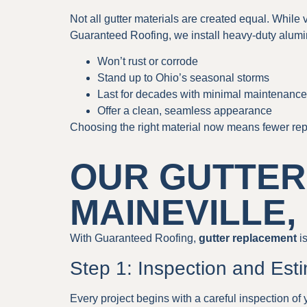
Not all gutter materials are created equal. While
Guaranteed Roofing, we install heavy-duty alumi
Won’t rust or corrode
Stand up to Ohio’s seasonal storms
Last for decades with minimal maintenance
Offer a clean, seamless appearance
Choosing the right material now means fewer repa
OUR GUTTER
MAINEVILLE,
With Guaranteed Roofing,
gutter replacement
is
Step 1: Inspection and Est
Every project begins with a careful inspection of 