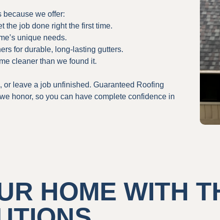
 because we offer:
the job done right the first time.
ome’s unique needs.
rs for durable, long-lasting gutters.
me cleaner than we found it.
, or leave a job unfinished. Guaranteed Roofing
t we honor, so you can have complete confidence in
UR HOME WITH T
UTIONS