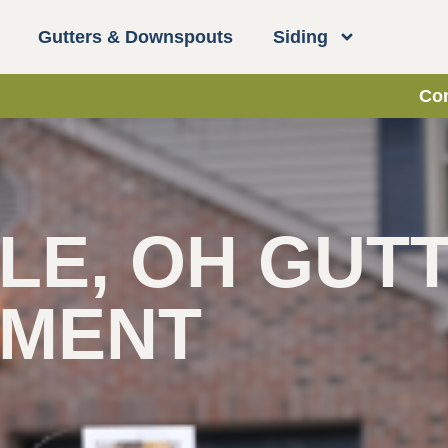
Gutters & Downspouts
Siding
Con
LE, OH GUT
EMENT