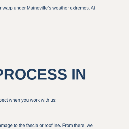
 or warp under Maineville’s weather extremes. At
PROCESS IN
pect when you work with us:
amage to the fascia or roofline. From there, we