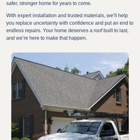
safer, stronger home for years to come.
With expert installation and trusted materials, we’ll help
you replace uncertainty with confidence and put an end to
endless repairs. Your home deserves a roof built to last,
and we’re here to make that happen.