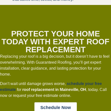
PROTECT YOUR HOME
TODAY WITH EXPERT ROOF
REPLACEMENT
Replacing your roof is a big decision, but it doesn’t have to feel
overwhelming. With Guaranteed Roofing, you’ll get expert
installation, clear guidance, and lasting protection for your
home.
Don’t wait until damage grows worse,
schedule your free
estimate
for
roof replacement in Maineville, OH
, today. Call
now or request your free estimate online.
Schedule Now