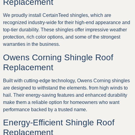
Replacement
We proudly install CertainTeed shingles, which are
recognized industry-wide for their high-end appearance and
top-tier durability. These shingles offer impressive weather
protection, rich color options, and some of the strongest
warranties in the business.
Owens Corning Shingle Roof
Replacement
Built with cutting-edge technology, Owens Corning shingles
are designed to withstand the elements. from high winds to
hail. Their energy-saving features and enhanced durability
make them a reliable option for homeowners who want
performance backed by a trusted name.
Energy-Efficient Shingle Roof
Replacement