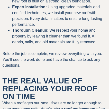
new roof is built on a strong, clean foundation.
Expert Installation:
Using upgraded materials and
certified techniques, we install your new roof with
precision. Every detail matters to ensure long-lasting
performance.
Thorough Cleanup:
We respect your home and
property by leaving it cleaner than we found it. All
debris, nails, and old materials are fully removed.
Before the job is complete, we review everything with you.
You’ll see the work done and have the chance to ask any
questions.
THE REAL VALUE OF
REPLACING YOUR ROOF
ON TIME
When a roof ages out, small fixes are no longer enough to
keep your home safe. Here’s why a
roof replacement
often