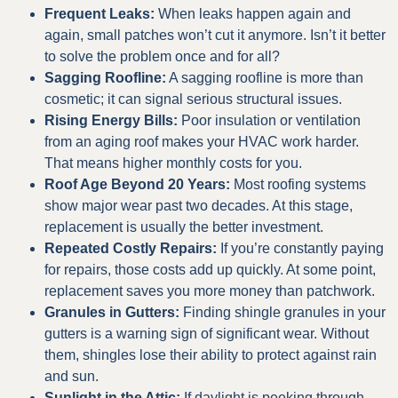
Frequent Leaks:
When leaks happen again and
again, small patches won’t cut it anymore. Isn’t it better
to solve the problem once and for all?
Sagging Roofline:
A sagging roofline is more than
cosmetic; it can signal serious structural issues.
Rising Energy Bills:
Poor insulation or ventilation
from an aging roof makes your HVAC work harder.
That means higher monthly costs for you.
Roof Age Beyond 20 Years:
Most roofing systems
show major wear past two decades. At this stage,
replacement is usually the better investment.
Repeated Costly Repairs:
If you’re constantly paying
for repairs, those costs add up quickly. At some point,
replacement saves you more money than patchwork.
Granules in Gutters:
Finding shingle granules in your
gutters is a warning sign of significant wear. Without
them, shingles lose their ability to protect against rain
and sun.
Sunlight in the Attic:
If daylight is peeking through