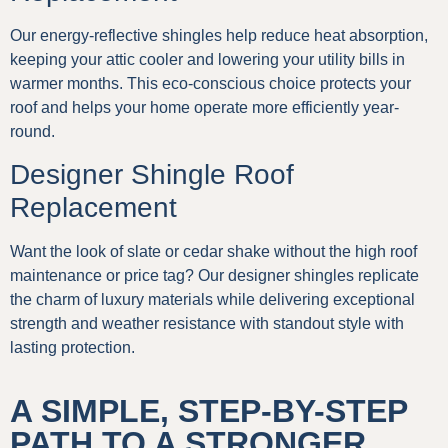
Our energy-reflective shingles help reduce heat absorption,
keeping your attic cooler and lowering your utility bills in
warmer months. This eco-conscious choice protects your
roof and helps your home operate more efficiently year-
round.
Designer Shingle Roof
Replacement
Want the look of slate or cedar shake without the high roof
maintenance or price tag? Our designer shingles replicate
the charm of luxury materials while delivering exceptional
strength and weather resistance with standout style with
lasting protection.
A SIMPLE, STEP-BY-STEP
PATH TO A STRONGER