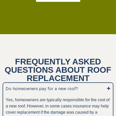
FREQUENTLY ASKED
QUESTIONS ABOUT ROOF
REPLACEMENT
Do homeowners pay for a new roof?
Yes, homeowners are typically responsible for the cost of
a new roof. However, in some cases insurance may help
cover replacement if the damage was caused by a