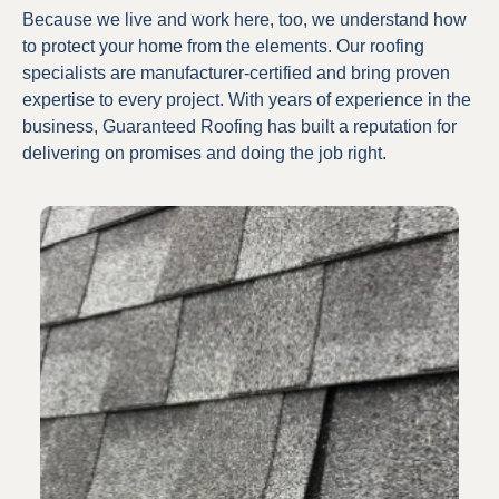
Because we live and work here, too, we understand how
to protect your home from the elements. Our roofing
specialists are manufacturer-certified and bring proven
expertise to every project. With years of experience in the
business, Guaranteed Roofing has built a reputation for
delivering on promises and doing the job right.