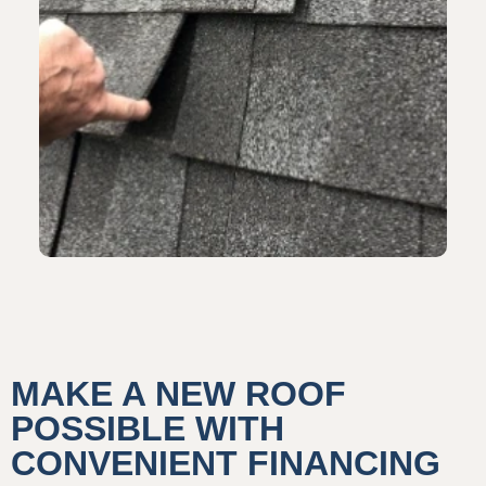
MAKE A NEW ROOF
POSSIBLE WITH
CONVENIENT FINANCING