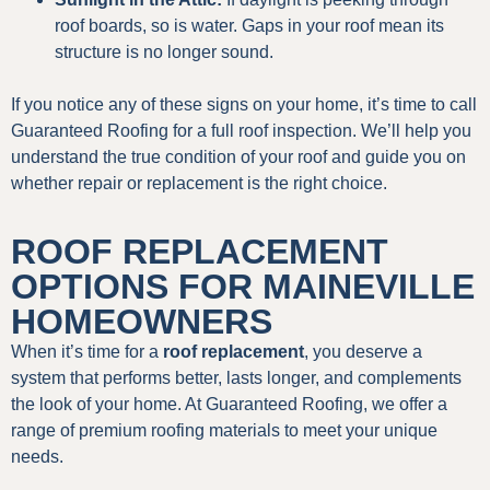
roof boards, so is water. Gaps in your roof mean its
structure is no longer sound.
If you notice any of these signs on your home, it’s time to call
Guaranteed Roofing for a full roof inspection. We’ll help you
understand the true condition of your roof and guide you on
whether repair or replacement is the right choice.
ROOF REPLACEMENT
OPTIONS FOR MAINEVILLE
HOMEOWNERS
When it’s time for a
roof replacement
, you deserve a
system that performs better, lasts longer, and complements
the look of your home. At Guaranteed Roofing, we offer a
range of premium roofing materials to meet your unique
needs.