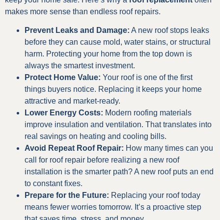
makes more sense than endless roof repairs.
Prevent Leaks and Damage:
A new roof stops leaks
before they can cause mold, water stains, or structural
harm. Protecting your home from the top down is
always the smartest investment.
Protect Home Value:
Your roof is one of the first
things buyers notice. Replacing it keeps your home
attractive and market-ready.
Lower Energy Costs:
Modern roofing materials
improve insulation and ventilation. That translates into
real savings on heating and cooling bills.
Avoid Repeat Roof Repair:
How many times can you
call for roof repair before realizing a new roof
installation is the smarter path? A new roof puts an end
to constant fixes.
Prepare for the Future:
Replacing your roof today
means fewer worries tomorrow. It’s a proactive step
that saves time, stress, and money.