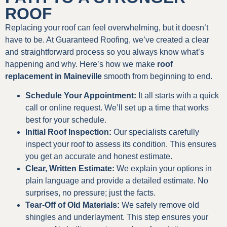
ROOF
Replacing your roof can feel overwhelming, but it doesn’t
have to be. At Guaranteed Roofing, we’ve created a clear
and straightforward process so you always know what’s
happening and why. Here’s how we make
roof
replacement in Maineville
smooth from beginning to end.
Schedule Your Appointment:
It all starts with a quick
call or online request. We’ll set up a time that works
best for your schedule.
Initial Roof Inspection:
Our specialists carefully
inspect your roof to assess its condition. This ensures
you get an accurate and honest estimate.
Clear, Written Estimate:
We explain your options in
plain language and provide a detailed estimate. No
surprises, no pressure; just the facts.
Tear-Off of Old Materials:
We safely remove old
shingles and underlayment. This step ensures your