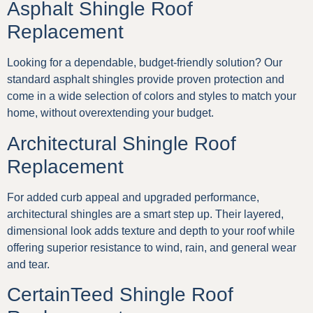
Asphalt Shingle Roof
Replacement
Looking for a dependable, budget-friendly solution? Our
standard asphalt shingles provide proven protection and
come in a wide selection of colors and styles to match your
home, without overextending your budget.
Architectural Shingle Roof
Replacement
For added curb appeal and upgraded performance,
architectural shingles are a smart step up. Their layered,
dimensional look adds texture and depth to your roof while
offering superior resistance to wind, rain, and general wear
and tear.
CertainTeed Shingle Roof