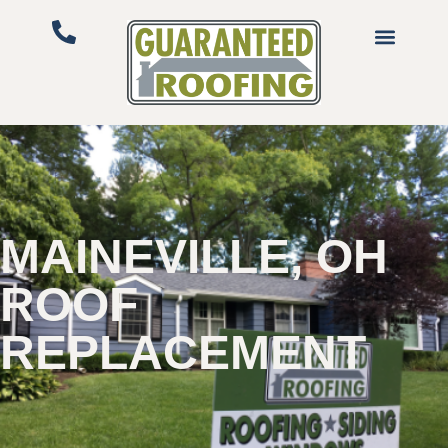
MAINEVILLE, OH
ROOF
REPLACEMENT