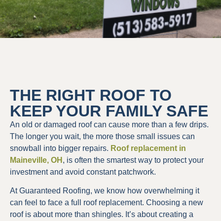
THE RIGHT ROOF TO
KEEP YOUR FAMILY SAFE
An old or damaged roof can cause more than a few drips.
The longer you wait, the more those small issues can
snowball into bigger repairs.
Roof replacement in
Maineville, OH
, is often the smartest way to protect your
investment and avoid constant patchwork.
At Guaranteed Roofing, we know how overwhelming it
can feel to face a full roof replacement. Choosing a new
roof is about more than shingles. It’s about creating a