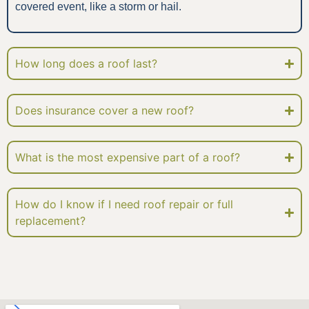
covered event, like a storm or hail.
How long does a roof last?
Does insurance cover a new roof?
What is the most expensive part of a roof?
How do I know if I need roof repair or full
replacement?