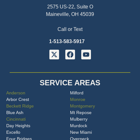
2575 US-22, Suite O
Maineville, OH 45039
Call or Text
1-513-583-5917
SERVICE AREAS
Anderson
Milford
Arbor Crest
Monroe
Beckett Ridge
Montgomery
Blue Ash
Mt Repose
Cincinnati
Mulberry
Day Heights
Murdock
Excello
New Miami
Four Bridges
Overpeck