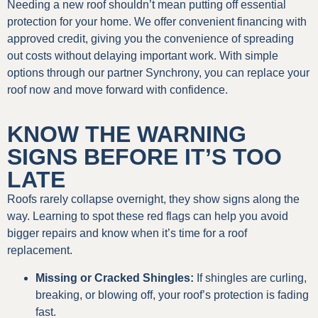
Needing a new roof shouldn’t mean putting off essential
protection for your home. We offer convenient financing with
approved credit, giving you the convenience of spreading
out costs without delaying important work. With simple
options through our partner Synchrony, you can replace your
roof now and move forward with confidence.
KNOW THE WARNING
SIGNS BEFORE IT’S TOO
LATE
Roofs rarely collapse overnight, they show signs along the
way. Learning to spot these red flags can help you avoid
bigger repairs and know when it’s time for a roof
replacement.
Missing or Cracked Shingles:
If shingles are curling,
breaking, or blowing off, your roof’s protection is fading
fast.