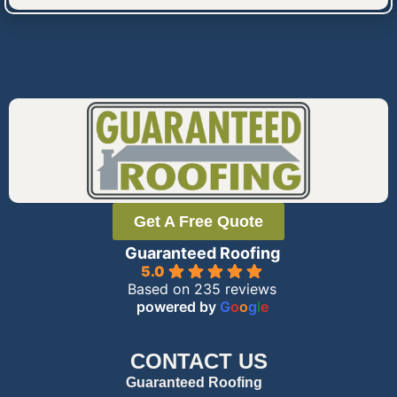
Get A Free Quote
Guaranteed Roofing
5.0
Based on 235 reviews
powered by
G
o
o
g
l
e
CONTACT US
Guaranteed Roofing