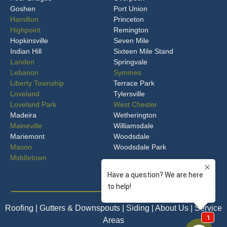
Goshen
Port Union
Hamilton
Princeton
Highpoint
Remington
Hopkinsville
Seven Mile
Indian Hill
Sixteen Mile Stand
Landen
Springvale
Lebanon
Symmes
Liberty Township
Terrace Park
Loveland
Tylersville
Loveland Park
West Chester
Madeira
Wetherington
Maineville
Williamsdale
Mariemont
Woodsdale
Mason
Woodsdale Park
Middletown
Roofing
| Gutters & Downspouts | Siding | About Us | Service
Areas