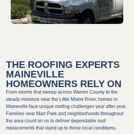
THE ROOFING EXPERTS
MAINEVILLE
HOMEOWNERS RELY ON
From storms that sweep across Warren County to the
steady moisture near the Little Miami River, homes in
Maineville face unique roofing challenges year after year.
Families near Marr Park and neighborhoods throughout
the area count on us to deliver dependable roof
replacements that stand up to these local conditions.