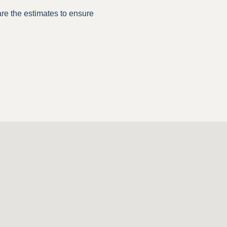
are the estimates to ensure