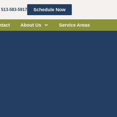
Schedule Now
513-583-5917
tact
About Us
Service Areas