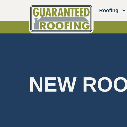
Roofing
NEW ROO