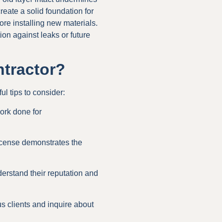
eate a solid foundation for
ore installing new materials.
tion against leaks or future
tractor?
ul tips to consider:
ork done for
license demonstrates the
erstand their reputation and
us clients and inquire about