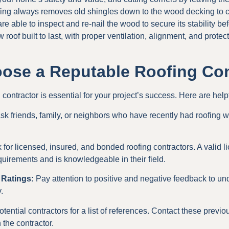
ofing always removes old shingles down to the wood decking to cr
e able to inspect and re-nail the wood to secure its stability bef
 roof built to last, with proper ventilation, alignment, and protec
ose a Reputable Roofing Con
ontractor is essential for your project’s success. Here are helpf
sk friends, family, or neighbors who have recently had roofing w
for licensed, insured, and bonded roofing contractors. A valid 
quirements and is knowledgeable in their field.
 Ratings:
Pay attention to positive and negative feedback to und
.
tential contractors for a list of references. Contact these previo
 the contractor.