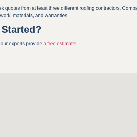
k quotes from at least three different roofing contractors. Comp
 work, materials, and warranties.
 Started?
, our experts provide
a free estimate
!