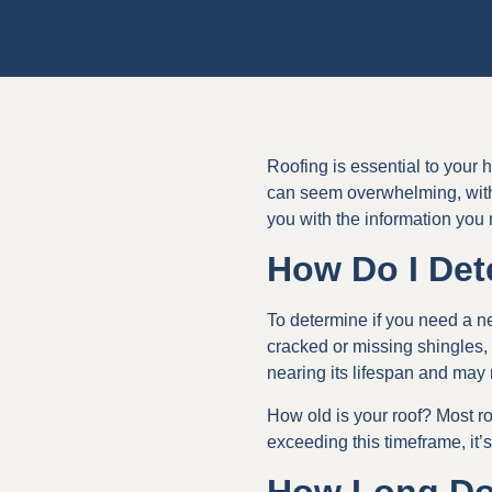
Roofing is essential to your 
can seem overwhelming, with
you with the information you
How Do I Det
To determine if you need a ne
cracked or missing shingles, 
nearing its lifespan and may
How old is your roof? Most r
exceeding this timeframe, it’s