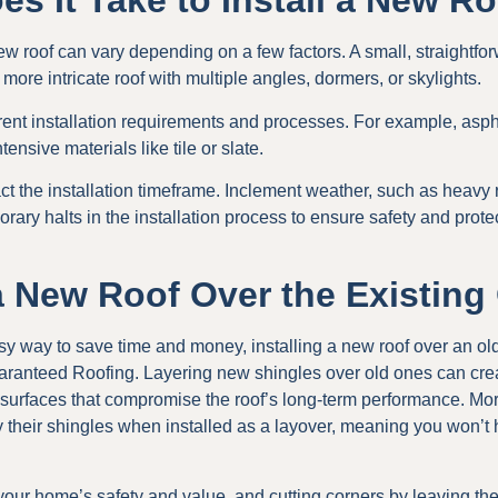
s It Take to Install a New R
new roof can vary depending on a few factors. A small, straightfo
r more intricate roof with multiple angles, dormers, or skylights.
erent installation requirements and processes. For example, asph
tensive materials like tile or slate.
t the installation timeframe. Inclement weather, such as heavy 
ary halts in the installation process to ensure safety and protec
 a New Roof Over the Existin
y way to save time and money, installing a new roof over an old
nteed Roofing. Layering new shingles over old ones can crea
 surfaces that compromise the roof’s long-term performance. More
 their shingles when installed as a layover, meaning you won’t 
 your home’s safety and value, and cutting corners by leaving th