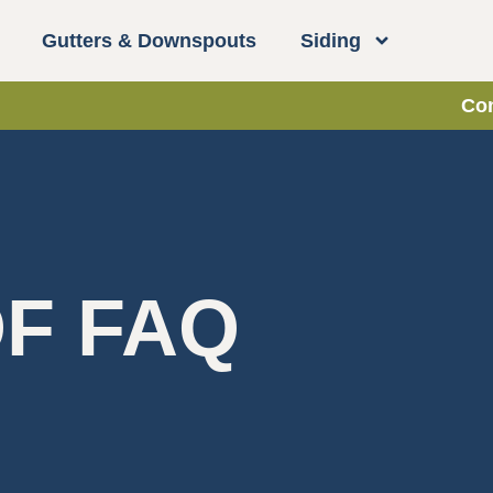
Gutters & Downspouts
Siding
Con
F FAQ