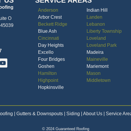
T US
SERVICE AREAS
oofing
Anderson
Indian Hill
Arbor Crest
Landen
uite O
Beckett Ridge
Lebanon
 45039
Blue Ash
Liberty Township
Cincinnati
Loveland
Day Heights
Loveland Park
7
Excello
Madeira
Four Bridges
Maineville
Goshen
Mariemont
Hamilton
Mason
Highpoint
Middletown
Hopkinsville
oofing
| Gutters & Downspouts | Siding | About Us | Service Are
© 2024 Guaranteed Roofing