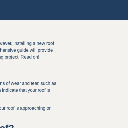
wever, installing a new roof
ensive guide will provide
ng project. Read on!
gns of wear and tear, such as
indicate that your roof is
 your roof is approaching or