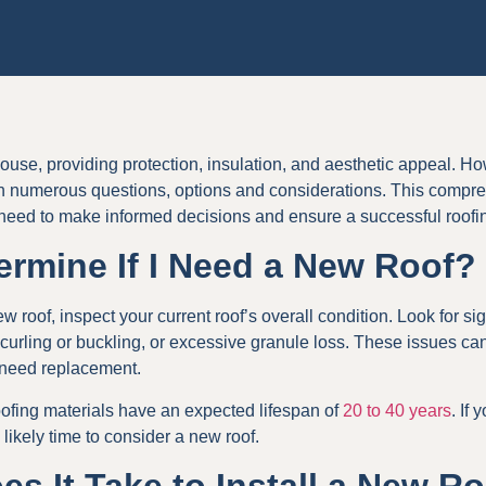
house, providing protection, insulation, and aesthetic appeal. Ho
 numerous questions, options and considerations. This compreh
 need to make informed decisions and ensure a successful roofi
ermine If I Need a New Roof?
w roof, inspect your current roof’s overall condition. Look for si
curling or buckling, or excessive granule loss. These issues can 
 need replacement.
oofing materials have an expected lifespan of
20 to 40 years
. If
 likely time to consider a new roof.