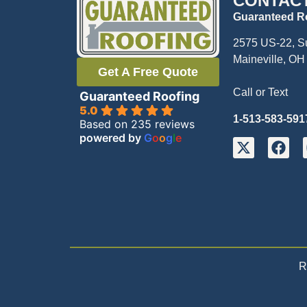
CONTAC
Guaranteed R
2575 US-22, S
Maineville, OH
Get A Free Quote
Call or Text
Guaranteed Roofing
5.0
1-513-583-591
Based on 235 reviews
powered by
G
o
o
g
l
e
R