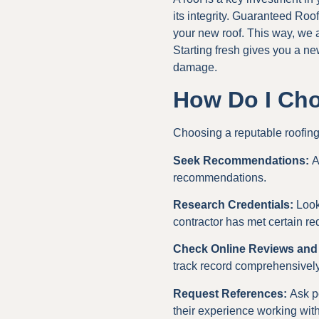
its integrity. Guaranteed Ro
your new roof. This way, we ar
Starting fresh gives you a new
damage.
How Do I Cho
Choosing a reputable roofing c
Seek Recommendations:
A
recommendations.
Research Credentials:
Look 
contractor has met certain re
Check Online Reviews and
track record comprehensively
Request References:
Ask po
their experience working with