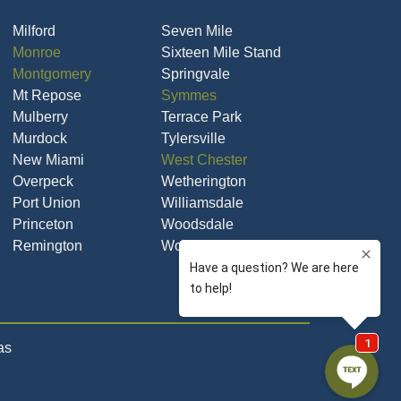
Milford
Seven Mile
Monroe
Sixteen Mile Stand
Montgomery
Springvale
Mt Repose
Symmes
Mulberry
Terrace Park
Murdock
Tylersville
New Miami
West Chester
Overpeck
Wetherington
Port Union
Williamsdale
Princeton
Woodsdale
Remington
Woodsdale Park
as