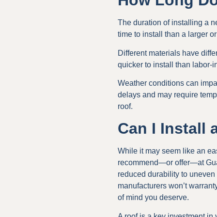
How Long Doe
The duration of installing a 
time to install than a larger o
Different materials have diff
quicker to install than labor-in
Weather conditions can impac
delays and may require tempor
roof.
Can I Install
While it may seem like an eas
recommend—or offer—at Guara
reduced durability to uneven
manufacturers won’t warranty
of mind you deserve.
A roof is a key investment in