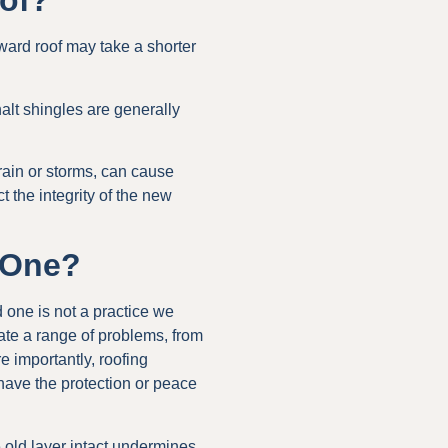
oof?
rward roof may take a shorter
alt shingles are generally
rain or storms, can cause
t the integrity of the new
g One?
 one is not a practice we
te a range of problems, from
 importantly, roofing
have the protection or peace
e old layer intact undermines