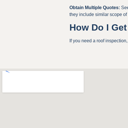
Obtain Multiple Quotes:
See
they include similar scope of
How Do I Get
If you need a roof inspection