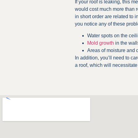
If your roof is leaking, this 
would cost much more than roo
in short order are related to i
you notice any of these prob
Water spots on the ceil
Mold growth
in the wall
Areas of moisture and
In addition, you’ll need to ca
a roof, which will necessitat