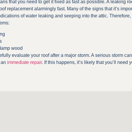
means that you need to get it fixed as fast as possible. A leaking
f replacement alarmingly fast. Many of the signs that it’s impor
ndications of water leaking and seeping into the attic. Therefore, it
lems:
ing
s
 damp wood
refully evaluate your roof after a major storm. A serious storm ca
e an
immediate repair
. If this happens, it’s likely that you’ll need