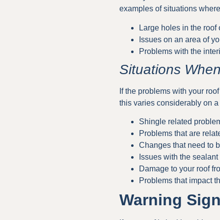
examples of situations where 
Large holes in the roof
Issues on an area of yo
Problems with the interi
Situations When
If the problems with your roof
this varies considerably on a
Shingle related proble
Problems that are relat
Changes that need to b
Issues with the sealant 
Damage to your roof fr
Problems that impact th
Warning Sign