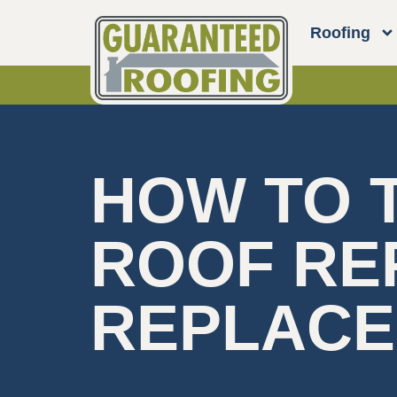
Roofing
HOW TO T
ROOF RE
REPLAC