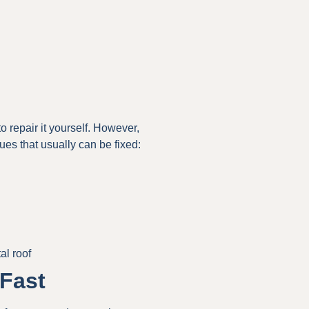
to repair it yourself. However,
ues that usually can be fixed:
al roof
Fast