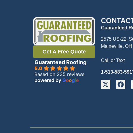
CONTAC
Guaranteed R
2575 US-22, S
Maineville, OH
Get A Free Quote
Call or Text
Guaranteed Roofing
5.0
1-513-583-591
Based on 235 reviews
powered by
G
o
o
g
l
e