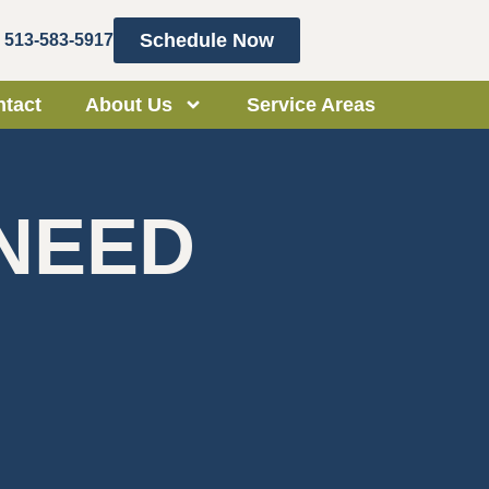
Schedule Now
513-583-5917
tact
About Us
Service Areas
 NEED