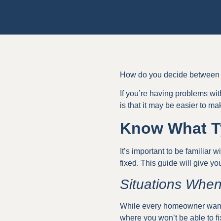
How do you decide between r
If you’re having problems wit
is that it may be easier to ma
Know What Ty
It’s important to be familiar 
fixed. This guide will give 
Situations When
While every homeowner wants t
where you won’t be able to fi