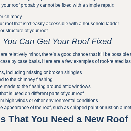
your roof probably cannot be fixed with a simple repair:
 or chimney
ur roof that isn’t easily accessible with a household ladder
or structure of your roof
 You Can Get Your Roof Fixed
 are relatively minor, there’s a good chance that it’ll be possible 
 case by case basis. Here are a few examples of roof-related iss
ms, including missing or broken shingles
ed to the chimney flashing
e made to the flashing around attic windows
that is used on different parts of your roof
om high winds or other environmental conditions
e appearance of the roof, such as chipped paint or rust on a met
s That You Need a New Roof 