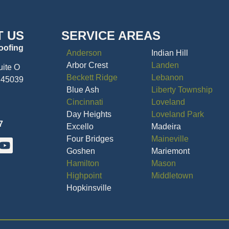
T US
SERVICE AREAS
oofing
Anderson
Indian Hill
Arbor Crest
Landen
uite O
Beckett Ridge
Lebanon
 45039
Blue Ash
Liberty Township
Cincinnati
Loveland
Day Heights
Loveland Park
7
Excello
Madeira
Four Bridges
Maineville
Goshen
Mariemont
Hamilton
Mason
Highpoint
Middletown
Hopkinsville