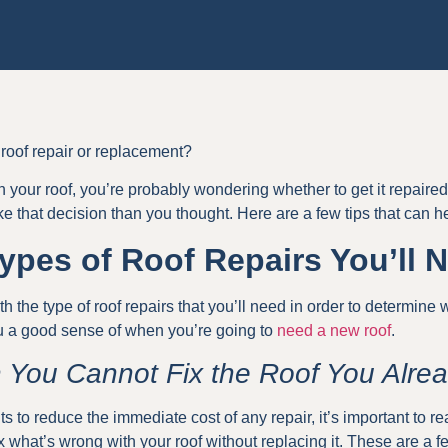
oof repair or replacement?
h your roof, you’re probably wondering whether to get it repair
ke that decision than you thought. Here are a few tips that can h
pes of Roof Repairs You’ll 
with the type of roof repairs that you’ll need in order to determine
you a good sense of when you’re going to
need a new roof
.
 You Cannot Fix the Roof You Alre
o reduce the immediate cost of any repair, it’s important to rea
x what’s wrong with your roof without replacing it. These are a