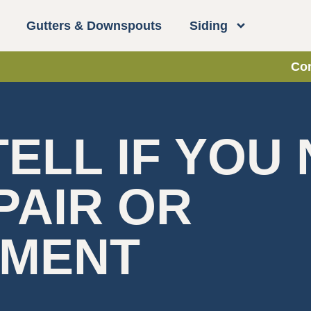
Gutters & Downspouts
Siding
Con
ELL IF YOU
PAIR OR
EMENT