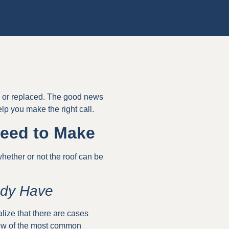
ed or replaced. The good news
elp you make the right call.
Need to Make
 whether or not the roof can be
ady Have
lize that there are cases
 few of the most common