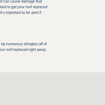
 roof can cause damage that
tant to get your roof replaced
’s important to be alert if
n rip numerous shingles off of
 your roof replaced right away.