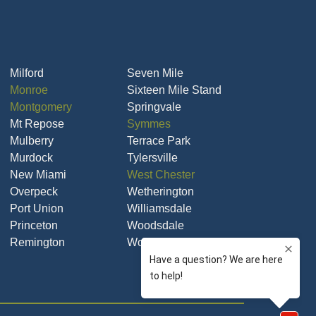
Milford
Seven Mile
Monroe
Sixteen Mile Stand
Montgomery
Springvale
Mt Repose
Symmes
Mulberry
Terrace Park
Murdock
Tylersville
New Miami
West Chester
Overpeck
Wetherington
Port Union
Williamsdale
Princeton
Woodsdale
Remington
Woodsdale Park