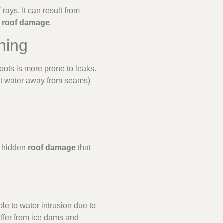
ays. It can result from
e
roof damage
.
hing
oots is more prone to leaks.
ect water away from seams)
e hidden
roof damage
that
le to water intrusion due to
uffer from ice dams and