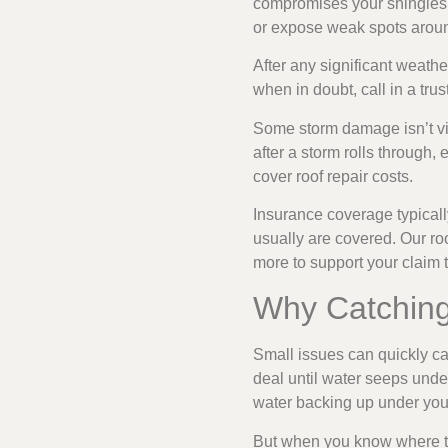
compromises your shingles’ 
or expose weak spots aroun
After any significant weathe
when in doubt, call in a tru
Some storm damage isn’t vi
after a storm rolls through,
cover roof repair costs.
Insurance coverage typicall
usually are covered. Our r
more to support your claim
Why Catching
Small issues can quickly ca
deal until water seeps unde
water backing up under your
But when you know where t