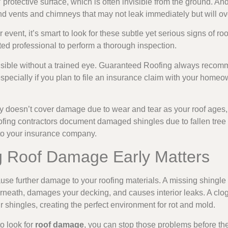
protective surface, which is often invisible from the ground. An
d vents and chimneys that may not leak immediately but will ov
r event, it’s smart to look for these subtle yet serious signs o
sted professional to perform a thorough inspection.
sible without a trained eye. Guaranteed Roofing always recomm
 especially if you plan to file an insurance claim with your home
y doesn’t cover damage due to wear and tear as your roof ages,
oofing contractors document damaged shingles due to fallen tre
 to your insurance company.
 Roof Damage Early Matters
use further damage to your roofing materials. A missing shingle 
rneath, damages your decking, and causes interior leaks. A clog
 shingles, creating the perfect environment for rot and mold.
o look for
roof damage
, you can stop those problems before th