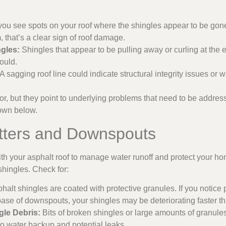
 you see spots on your roof where the shingles appear to be gone
, that’s a clear sign of roof damage.
ngles:
Shingles that appear to be pulling away or curling at the 
ould.
A sagging roof line could indicate structural integrity issues o
, but they point to underlying problems that need to be addres
own below.
utters and Downspouts
th your asphalt roof to manage water runoff and protect your home
shingles. Check for:
halt shingles are coated with protective granules. If you notice 
 base of downspouts, your shingles may be deteriorating faster t
le Debris:
Bits of broken shingles or large amounts of granule
o water backup and potential leaks.