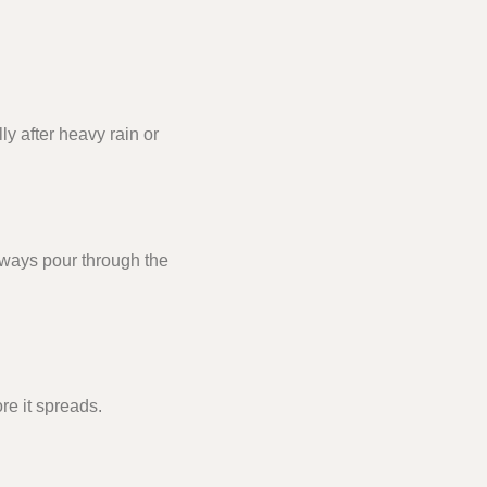
y after heavy rain or
always pour through the
re it spreads.