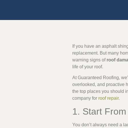
If you have an asphalt shing
replacement. But many homeo
warning signs of
roof dam
life of your roof.
At Guaranteed Roofing, we’
overlooked, and proactive 
the top places you should i
company for
roof repair
.
1. Start Fro
You don’t always need a lad