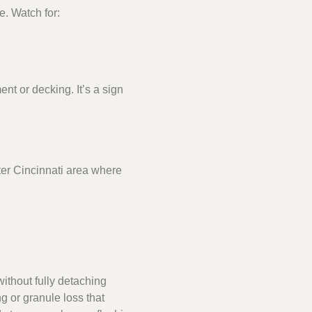
e. Watch for:
t or decking. It’s a sign
ater Cincinnati area where
ithout fully detaching
g or granule loss that