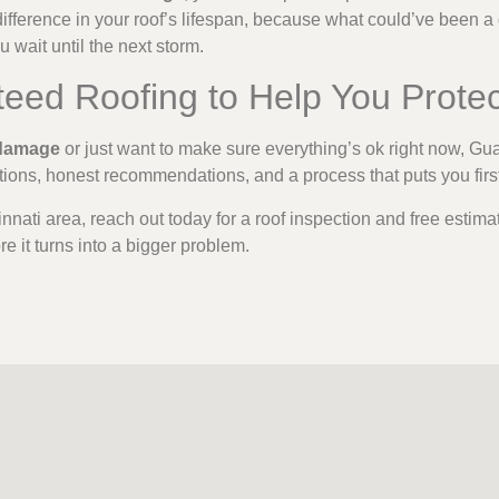
ifference in your roof’s lifespan, because what could’ve been a 
u wait until the next storm.
teed Roofing to Help You Prote
 damage
or just want to make sure everything’s ok right now, Gu
ctions, honest recommendations, and a process that puts you firs
cinnati area, reach out today for a roof inspection and free estima
e it turns into a bigger problem.