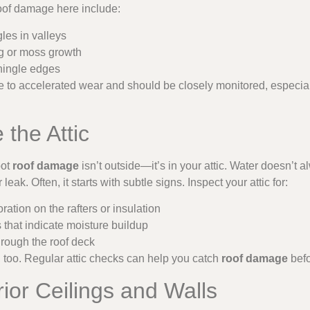
roof damage here include:
les in valleys
ng or moss growth
hingle edges
to accelerated wear and should be closely monitored, especiall
 the Attic
pot
roof damage
isn’t outside—it’s in your attic. Water doesn’t 
eak. Often, it starts with subtle signs. Inspect your attic for:
ration on the rafters or insulation
that indicate moisture buildup
hrough the roof deck
an, too. Regular attic checks can help you catch
roof damage
befo
rior Ceilings and Walls