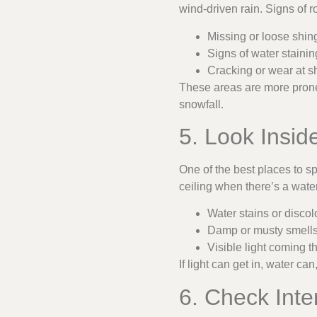
wind-driven rain. Signs of 
Missing or loose shing
Signs of water staini
Cracking or wear at s
These areas are more prone 
snowfall.
5. Look Inside
One of the best places to s
ceiling when there’s a water l
Water stains or discolo
Damp or musty smells 
Visible light coming t
If light can get in, water c
6. Check Inte