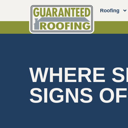
Roofing
WHERE S
SIGNS O