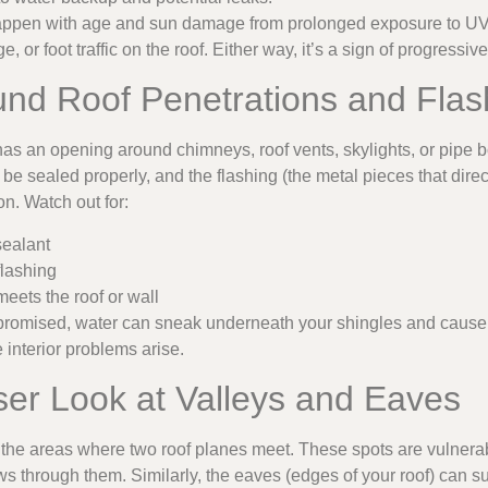
happen with age and sun damage from prolonged exposure to UV r
e, or foot traffic on the roof. Either way, it’s a sign of progressiv
und Roof Penetrations and Flas
as an opening around chimneys, roof vents, skylights, or pipe b
be sealed properly, and the flashing (the metal pieces that dir
n. Watch out for:
sealant
flashing
eets the roof or wall
romised, water can sneak underneath your shingles and caus
interior problems arise.
ser Look at Valleys and Eaves
e the areas where two roof planes meet. These spots are vulnerab
ows through them. Similarly, the eaves (edges of your roof) can s