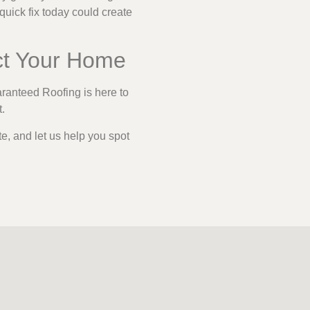
quick fix today could create
ct Your Home
aranteed Roofing is here to
t.
te, and let us help you spot