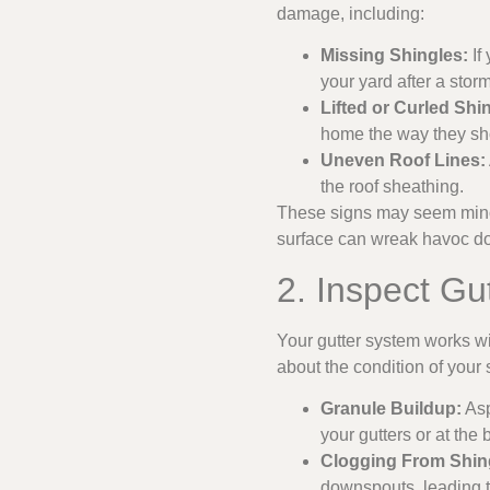
damage, including:
Missing Shingles:
If
your yard after a storm
Lifted or Curled Shi
home the way they sh
Uneven Roof Lines:
the roof sheathing.
These signs may seem minor
surface can wreak havoc d
2. Inspect G
Your gutter system works wi
about the condition of your 
Granule Buildup:
Asp
your gutters or at the
Clogging From Shing
downspouts, leading t