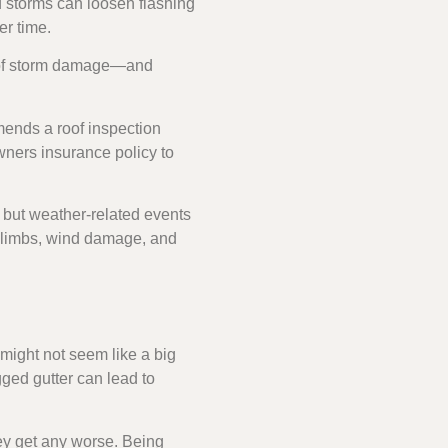
d storms can loosen flashing
er time.
f roof storm damage—and
ends a roof inspection
owners insurance policy to
 but weather-related events
e limbs, wind damage, and
might not seem like a big
ged gutter can lead to
ey get any worse. Being