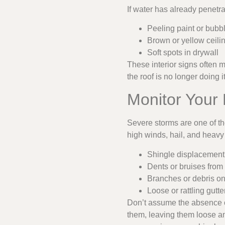
If water has already penetra
Peeling paint or bubb
Brown or yellow ceilin
Soft spots in drywall
These interior signs often 
the roof is no longer doing i
Monitor Your
Severe storms are one of 
high winds, hail, and heavy 
Shingle displacement
Dents or bruises from 
Branches or debris on
Loose or rattling gutt
Don’t assume the absence of
them, leaving them loose and