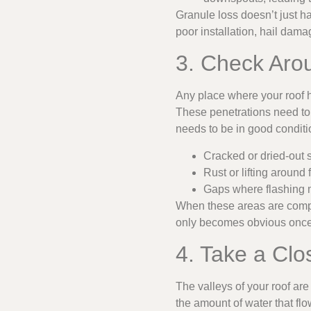
Granule loss doesn’t just 
poor installation, hail damag
3. Check Aro
Any place where your roof h
These penetrations need to 
needs to be in good conditio
Cracked or dried-out 
Rust or lifting around 
Gaps where flashing m
When these areas are comp
only becomes obvious once 
4. Take a Clo
The valleys of your roof ar
the amount of water that fl