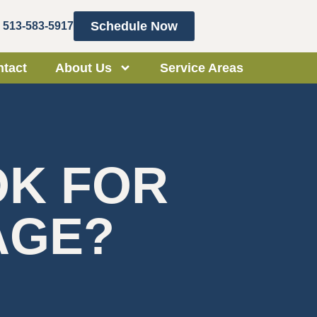
Schedule Now
513-583-5917
tact
About Us
Service Areas
OK FOR
AGE?