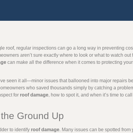
le roof, regular inspections can go a long way in preventing costl
wners aren’t sure exactly where to look or what to watch out f
age
can make all the difference when it comes to protecting yo
ve seen it all—minor issues that ballooned into major repairs 
homeowners who saved thousands simply by catching a problem
nspect for
roof damage
, how to spot it, and when it’s time to cal
m the Ground Up
der to identify
roof damage
. Many issues can be spotted from y