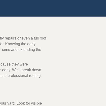
y repairs or even a full roof
or. Knowing the early
ur home and extending the
because they were
 early. We’ll break down
l in a professional roofing
our yard. Look for visible