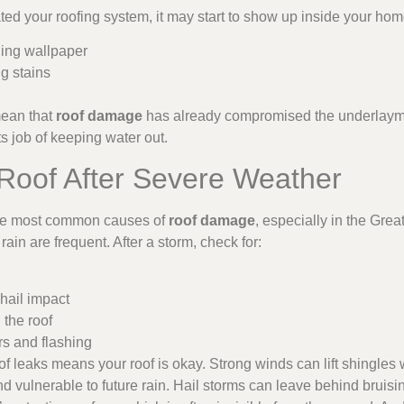
ted your roofing system, it may start to show up inside your hom
ling wallpaper
g stains
mean that
roof damage
has already compromised the underlaymen
ts job of keeping water out.
 Roof After Severe Weather
the most common causes of
roof damage
, especially in the Gre
rain are frequent. After a storm, check for:
hail impact
 the roof
ers and flashing
 leaks means your roof is okay. Strong winds can lift shingles w
 vulnerable to future rain. Hail storms can leave behind bruisin