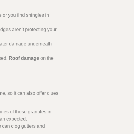
 or you find shingles in
edges aren’t protecting your
r water damage underneath
sed.
Roof damage
on the
, so it can also offer clues
piles of these granules in
han expected.
s can clog gutters and