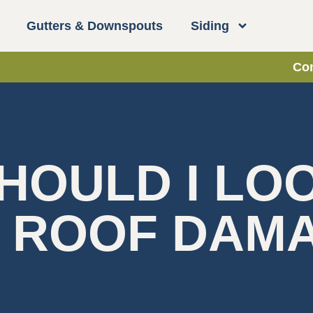
Gutters & Downspouts
Siding
Con
HOULD I LO
F ROOF DAM