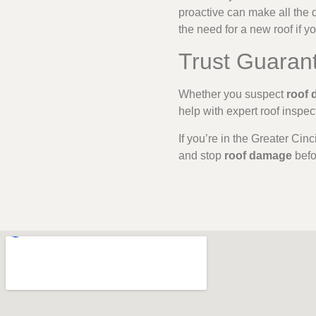
proactive can make all the d
the need for a new roof if yo
Trust Guaran
Whether you suspect
roof
help with expert roof inspe
If you’re in the Greater Cin
and stop
roof damage
befor