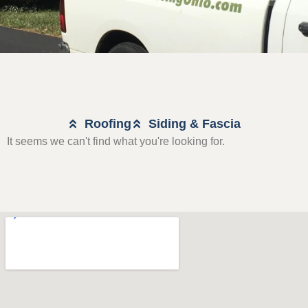
Roofing
Siding & Fascia
It seems we can't find what you're looking for.