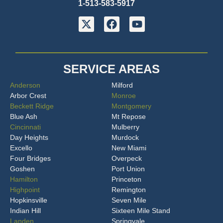
1-513-583-5917
SERVICE AREAS
Anderson
Milford
Arbor Crest
Monroe
Beckett Ridge
Montgomery
Blue Ash
Mt Repose
Cincinnati
Mulberry
Day Heights
Murdock
Excello
New Miami
Four Bridges
Overpeck
Goshen
Port Union
Hamilton
Princeton
Highpoint
Remington
Hopkinsville
Seven Mile
Indian Hill
Sixteen Mile Stand
Landen
Springvale