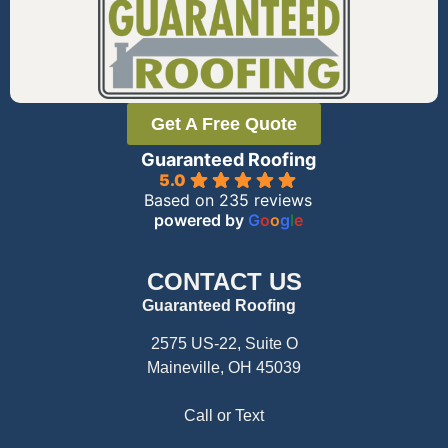
Get A Free Quote
Guaranteed Roofing
5.0
Based on 235 reviews
powered by
G
o
o
g
l
e
CONTACT US
Guaranteed Roofing
2575 US-22, Suite O
Maineville, OH 45039
Call or Text