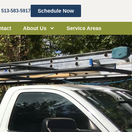
Schedule Now
513-583-5917
tact
About Us
Service Areas