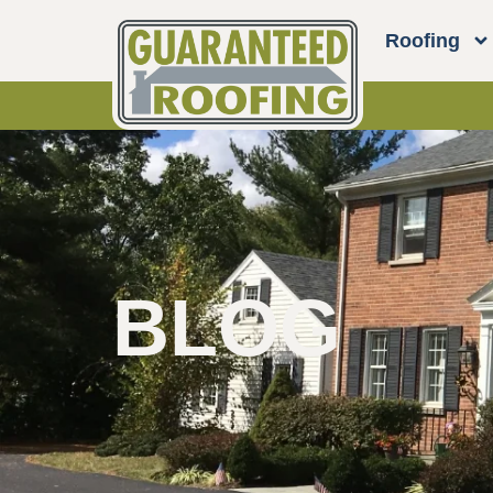
Roofing
BLOG