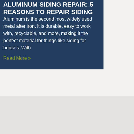
ALUMINUM SIDING REPAIR: 5
REASONS TO REPAIR SIDING
Aluminum is the second most widely used
metal after iron. It is durable, easy to work
with, recyclable, and more, making it the
perfect material for things like siding for
houses. With
Read More »