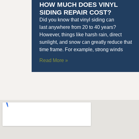
HOW MUCH DOES VINYL
SIDING REPAIR COST?
Did you know that vinyl siding can
last anywhere from 20 to 40 years?
However, things like harsh rain, direct
sunlight, and snow can greatly reduce that
time frame. For example, strong winds
Read More »