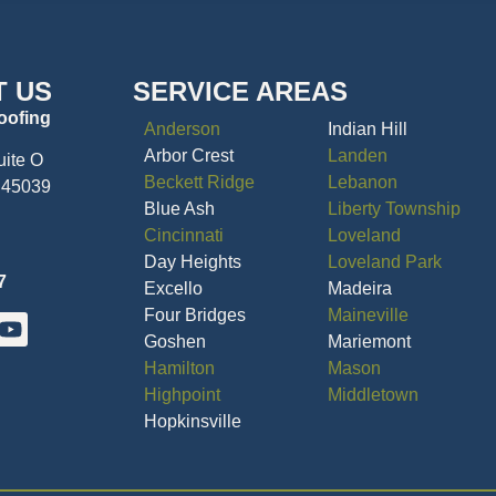
T US
SERVICE AREAS
oofing
Anderson
Indian Hill
Arbor Crest
Landen
uite O
Beckett Ridge
Lebanon
 45039
Blue Ash
Liberty Township
Cincinnati
Loveland
Day Heights
Loveland Park
7
Excello
Madeira
Four Bridges
Maineville
Goshen
Mariemont
Hamilton
Mason
Highpoint
Middletown
Hopkinsville