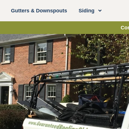
Gutters & Downspouts
Siding
Con