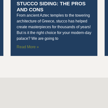
STUCCO SIDING: THE PROS
AND CONS
From ancient Aztec temples to the towering
architecture of Greece, stucco has helped
create masterpieces for thousands of years!
But is it the right choice for your modern-day
palace? We are going to
Read More »