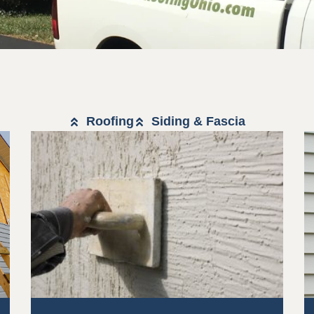
Roofing
Siding & Fascia