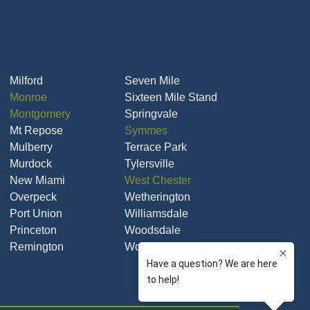
Milford
Seven Mile
Monroe
Sixteen Mile Stand
Montgomery
Springvale
Mt Repose
Symmes
Mulberry
Terrace Park
Murdock
Tylersville
New Miami
West Chester
Overpeck
Wetherington
Port Union
Williamsdale
Princeton
Woodsdale
Remington
Woodsdale Park