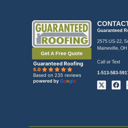
CONTAC
Guaranteed R
2575 US-22, S
Maineville, OH
Get A Free Quote
Call or Text
Guaranteed Roofing
5.0
1-513-583-591
Based on 235 reviews
powered by
G
o
o
g
l
e