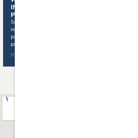
INSTALLING ROOFTOP SOLAR
PANELS
Solar power is growing rapidly across the US. We’ve
now installed enough solar panels in this country to
power over 23 million homes! As the cost of solar
power coming down
Read More »