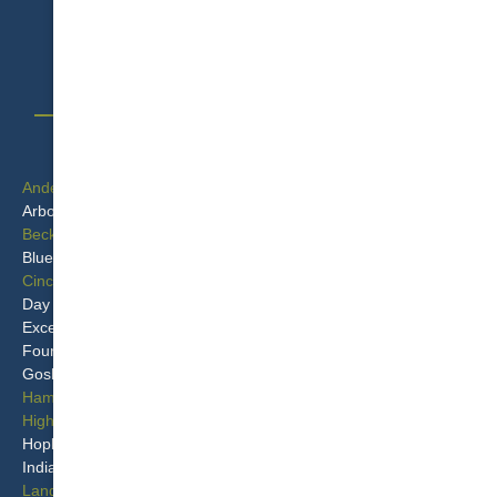
1-513-583-5917
SERVICE AREAS
Anderson
Milford
Arbor Crest
Monroe
Beckett Ridge
Montgomery
Blue Ash
Mt Repose
Cincinnati
Mulberry
Day Heights
Murdock
Excello
New Miami
Four Bridges
Overpeck
Goshen
Port Union
Hamilton
Princeton
Highpoint
Remington
Hopkinsville
Seven Mile
Indian Hill
Sixteen Mile Stand
Landen
Springvale