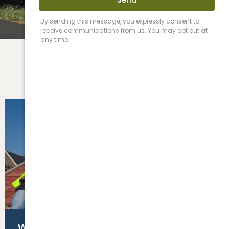
Roofing
Siding & Fascia
WHAT YOU NEED TO KNOW BEFORE