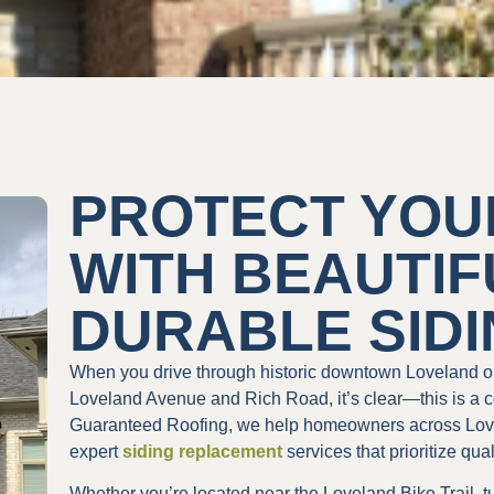
PROTECT YOU
WITH BEAUTIF
DURABLE SID
When you drive through historic downtown Loveland o
Loveland Avenue and Rich Road, it’s clear—this is a c
Guaranteed Roofing, we help homeowners across Love
expert
siding replacement
services that prioritize qua
Whether you’re located near the Loveland Bike Trail, t