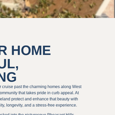
R HOME
UL,
ING
r cruise past the charming homes along West
ommunity that takes pride in curb appeal. At
land protect and enhance that beauty with
lity, longevity, and a stress-free experience.
ucked into the picturesque Pheasant Hills