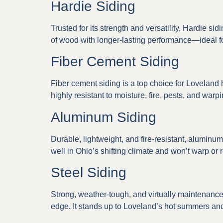
Hardie Siding
Trusted for its strength and versatility, Hardie s
of wood with longer-lasting performance—ideal f
Fiber Cement Siding
Fiber cement siding is a top choice for Loveland
highly resistant to moisture, fire, pests, and war
Aluminum Siding
Durable, lightweight, and fire-resistant, alumin
well in Ohio’s shifting climate and won’t warp or r
Steel Siding
Strong, weather-tough, and virtually maintenance-
edge. It stands up to Loveland’s hot summers and 