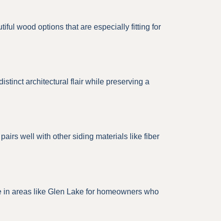
ul wood options that are especially fitting for
tinct architectural flair while preserving a
airs well with other siding materials like fiber
ice in areas like Glen Lake for homeowners who