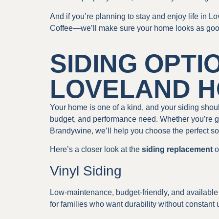
And if you’re planning to stay and enjoy life in 
Coffee—we’ll make sure your home looks as good as
SIDING OPTI
LOVELAND 
Your home is one of a kind, and your siding should
budget, and performance need. Whether you’re go
Brandywine, we’ll help you choose the perfect so
Here’s a closer look at the
siding replacement
o
Vinyl Siding
Low-maintenance, budget-friendly, and available 
for families who want durability without constant