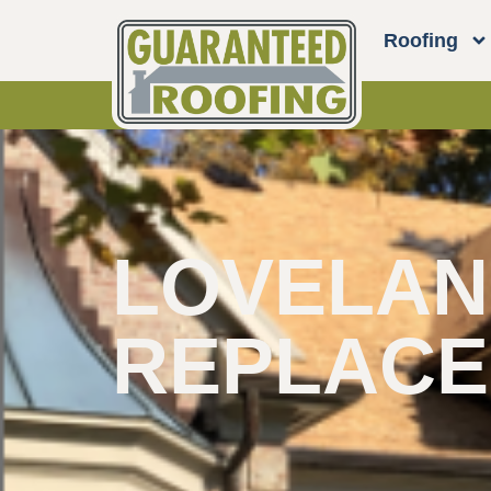
Roofing
LOVELAND
REPLAC