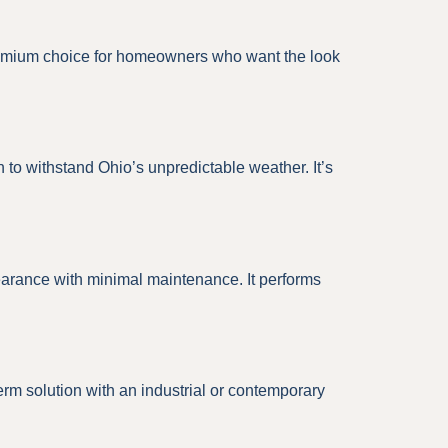
 a premium choice for homeowners who want the look
to withstand Ohio’s unpredictable weather. It’s
earance with minimal maintenance. It performs
erm solution with an industrial or contemporary