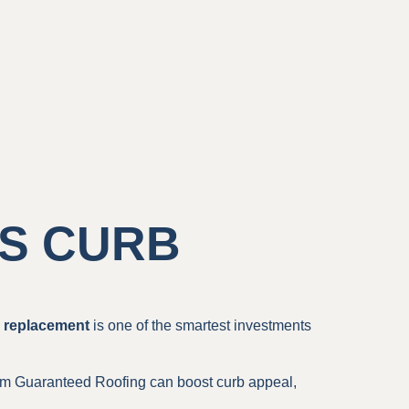
S CURB
g replacement
is one of the smartest investments
m Guaranteed Roofing can boost curb appeal,