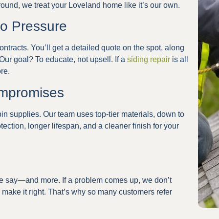
around, we treat your Loveland home like it’s our own.
ro Pressure
ntracts. You’ll get a detailed quote on the spot, along
Our goal? To educate, not upsell. If a
siding repair
is all
re.
ompromises
bin supplies. Our team uses top-tier materials, down to
tection, longer lifespan, and a cleaner finish for your
e say—and more. If a problem comes up, we don’t
make it right. That’s why so many customers refer