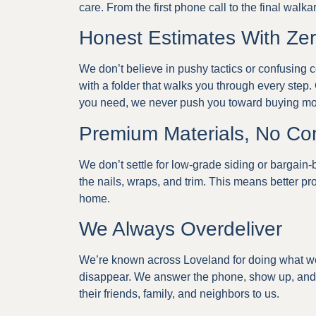
care. From the first phone call to the final walk
Honest Estimates With Ze
We don’t believe in pushy tactics or confusing co
with a folder that walks you through every step. 
you need, we never push you toward buying mo
Premium Materials, No C
We don’t settle for low-grade siding or bargain-
the nails, wraps, and trim. This means better pro
home.
We Always Overdeliver
We’re known across Loveland for doing what w
disappear. We answer the phone, show up, and 
their friends, family, and neighbors to us.