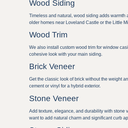
Wood Siding
Timeless and natural, wood siding adds warmth and
older homes near Loveland Castle or the Little Mi
Wood Trim
We also install custom wood trim for window casin
cohesive look with your main siding.
Brick Veneer
Get the classic look of brick without the weight an
cement or vinyl for a hybrid exterior.
Stone Veneer
Add texture, elegance, and durability with stone
want to add natural charm and significant curb a