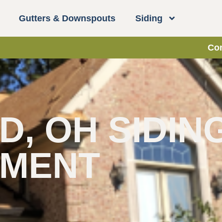
Gutters & Downspouts
Siding
Con
, OH SIDIN
EMENT