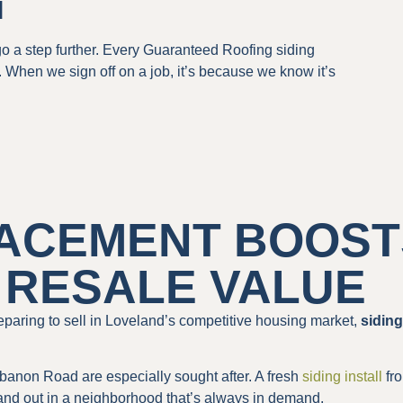
l
 a step further. Every Guaranteed Roofing siding
. When we sign off on a job, it’s because we know it’s
LACEMENT BOOST
 RESALE VALUE
paring to sell in Loveland’s competitive housing market,
sidin
non Road are especially sought after. A fresh
siding install
fro
tand out in a neighborhood that’s always in demand.