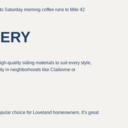
 to Saturday morning coffee runs to Mile 42
VERY
h-quality siding materials to suit every style,
ty in neighborhoods like Claiborne or
opular choice for Loveland homeowners. It’s great