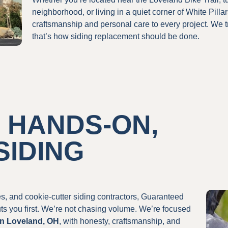
neighborhood, or living in a quiet corner of White Pilla
craftsmanship and personal care to every project. We 
that’s how siding replacement should be done.
 HANDS-ON,
SIDING
les, and cookie-cutter siding contractors, Guaranteed
ts you first. We’re not chasing volume. We’re focused
in Loveland, OH
, with honesty, craftsmanship, and