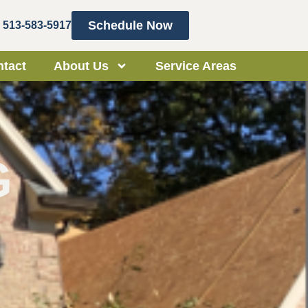
Schedule Now
513-583-5917
tact
About Us
Service Areas
G