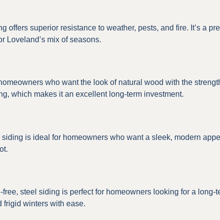
iding offers superior resistance to weather, pests, and fire. It’s
or Loveland’s mix of seasons.
 homeowners who want the look of natural wood with the strength 
ping, which makes it an excellent long-term investment.
um siding is ideal for homeowners who want a sleek, modern app
ot.
free, steel siding is perfect for homeowners looking for a long-t
frigid winters with ease.