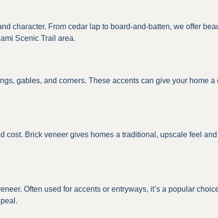
 character. From cedar lap to board-and-batten, we offer beautif
ami Scenic Trail area.
gs, gables, and corners. These accents can give your home a dis
d cost. Brick veneer gives homes a traditional, upscale feel and p
 veneer. Often used for accents or entryways, it’s a popular cho
ppeal.