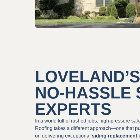
LOVELAND’S
NO-HASSLE 
EXPERTS
In a world full of rushed jobs, high-pressure sa
Roofing takes a different approach—one that pu
on delivering exceptional
siding replacement 