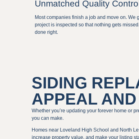
Unmatched Quality Contro
Most companies finish a job and move on. We go
project is inspected so that nothing gets missed
done right.
SIDING REP
APPEAL AND
Whether you’re updating your forever home or pre
you can make.
Homes near Loveland High School and North Leba
increase property value, and make your listing s