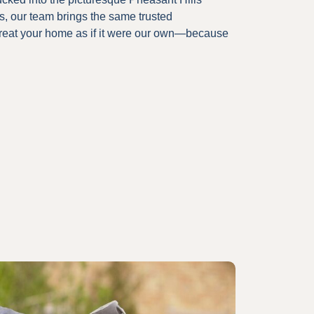
rs, our team brings the same trusted
treat your home as if it were our own—because