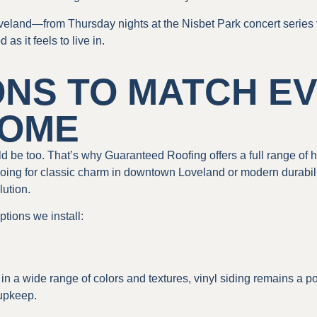
Loveland—from Thursday nights at the Nisbet Park concert series
 it feels to live in.
ONS TO MATCH E
HOME
 be too. That’s why Guaranteed Roofing offers a full range of hig
ing for classic charm in downtown Loveland or modern durabili
lution.
ptions we install:
in a wide range of colors and textures, vinyl siding remains a p
 upkeep.